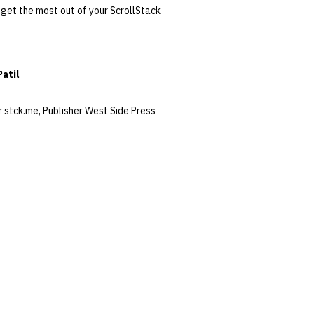
get the most out of your ScrollStack
Patil
 stck.me, Publisher West Side Press