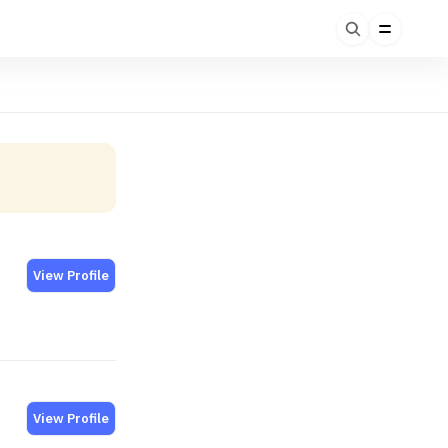
View Profile
View Profile