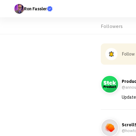
Ron Fassler
Followers
Follow
Produ
@annou
Updates
Scroll
@howt