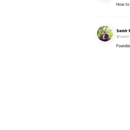
How to 
Samir 
@samir
Founder