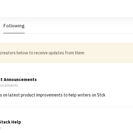
Following
 creators below to receive updates from them
ct Announcements
ncements
 on latest product improvements to help writers on Stck
Stack Help
o