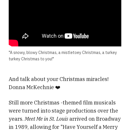
"A snowy, blowy Christmas, a mistletoey Christmas, a turkey
turkey Christmas to you!"
And talk about your Christmas miracles!
Donna McKechnie ❤️
Still more Christmas -themed film musicals
were turned into stage productions over the
years.
Meet Me in St. Louis
arrived on Broadway
in 1989, allowing for "Have Yourself a Merry