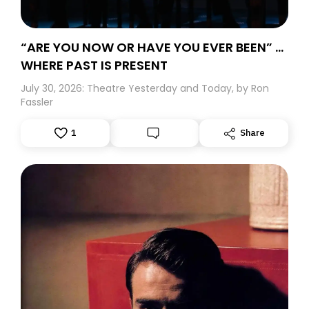
“ARE YOU NOW OR HAVE YOU EVER BEEN” …
WHERE PAST IS PRESENT
July 30, 2026: Theatre Yesterday and Today, by Ron
Fassler
1
Share