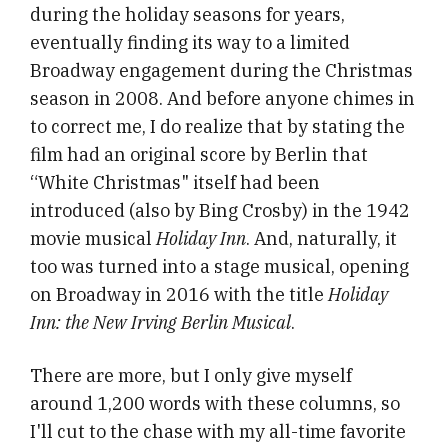
during the holiday seasons for years,
eventually finding its way to a limited
Broadway engagement during the Christmas
season in 2008. And before anyone chimes in
to correct me, I do realize that by stating the
film had an original score by Berlin that
“White Christmas" itself had been
introduced (also by Bing Crosby) in the 1942
movie musical
Holiday Inn
. And, naturally, it
too was turned into a stage musical, opening
on Broadway in 2016 with the title
Holiday
Inn: the New Irving Berlin Musical
.
There are more, but I only give myself
around 1,200 words with these columns, so
I'll cut to the chase with my all-time favorite