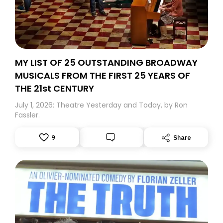
MY LIST OF 25 OUTSTANDING BROADWAY
MUSICALS FROM THE FIRST 25 YEARS OF
THE 21st CENTURY
July 1, 2026: Theatre Yesterday and Today, by Ron
Fassler.
9
Share