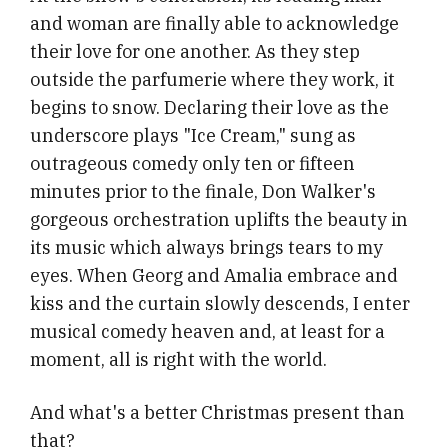
and woman are finally able to acknowledge
their love for one another. As they step
outside the parfumerie where they work, it
begins to snow. Declaring their love as the
underscore plays "Ice Cream," sung as
outrageous comedy only ten or fifteen
minutes prior to the finale, Don Walker's
gorgeous orchestration uplifts the beauty in
its music which always brings tears to my
eyes. When Georg and Amalia embrace and
kiss and the curtain slowly descends, I enter
musical comedy heaven and, at least for a
moment, all is right with the world.
And what's a better Christmas present than
that?