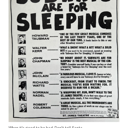
When it's good to be bad. Don't tell Santa.