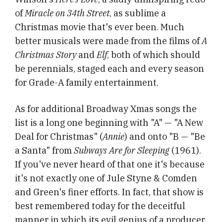
of
Miracle on 34th Street
, as sublime a
Christmas movie that's ever been. Much
better musicals were made from the films of
A
Christmas Story
and
Elf
, both of which should
be perennials, staged each and every season
for Grade-A family entertainment.
As for additional Broadway Xmas songs the
list is a long one beginning with "A" — "A New
Deal for Christmas" (
Annie
) and onto "B — "Be
a Santa" from
Subways Are for Sleeping
(1961).
If you've never heard of that one it's because
it's not exactly one of Jule Styne & Comden
and Green's finer efforts. In fact, that show is
best remembered today for the deceitful
manner in which its evil genius of a producer,