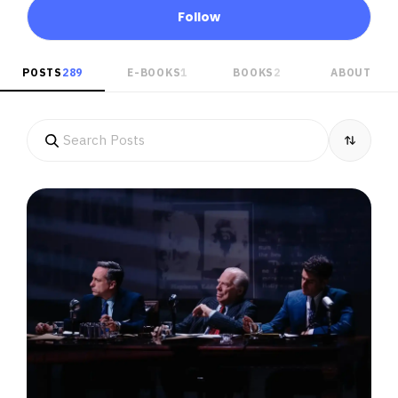
Follow
POSTS
289
E-BOOKS
1
BOOKS
2
ABOUT