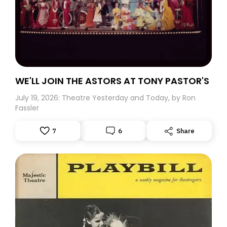
WE'LL JOIN THE ASTORS AT TONY PASTOR'S
July 19, 2026: Theatre Yesterday and Today, by Ron
Fassler
7
6
Share