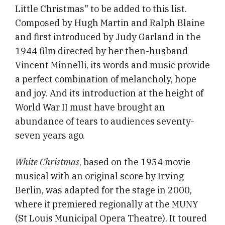
Little Christmas" to be added to this list.
Composed by Hugh Martin and Ralph Blaine
and first introduced by Judy Garland in the
1944 film directed by her then-husband
Vincent Minnelli, its words and music provide
a perfect combination of melancholy, hope
and joy. And its introduction at the height of
World War II must have brought an
abundance of tears to audiences seventy-
seven years ago.
White Christmas
, based on the 1954 movie
musical with an original score by Irving
Berlin, was adapted for the stage in 2000,
where it premiered regionally at the MUNY
(St Louis Municipal Opera Theatre). It toured