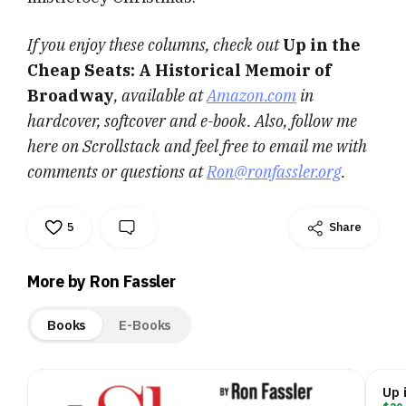
If you enjoy these columns, check out
Up in the
Cheap Seats: A Historical Memoir of
Broadway
, available at
Amazon.com
in
hardcover, softcover and e-book. Also, follow me
here on Scrollstack and feel free to email me with
comments or questions at
Ron@ronfassler.org
.
5
Share
More by Ron Fassler
Books
E-Books
Up 