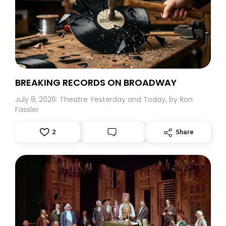
Harold Hill leaped off the screen of the Radio City Music
Hall and how I wished that he would have come to my
hometown of Great Neck, Long Island to start a band.
Believe me, this five-year-old would surely have
followed him to the ends of the earth.
BREAKING RECORDS ON BROADWAY
July 8, 2026: Theatre Yesterday and Today, by Ron
Fassler
2
Share