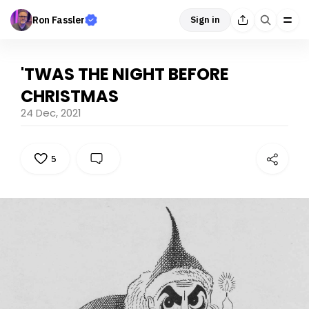
Ron Fassler
Sign in
'TWAS THE NIGHT BEFORE
CHRISTMAS
24 Dec, 2021
5