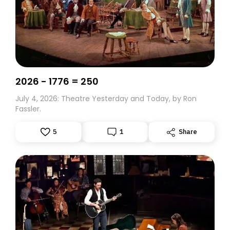
2026 - 1776 = 250
July 4, 2026: Theatre Yesterday and Today, by Ron
Fassler.
5
1
Share