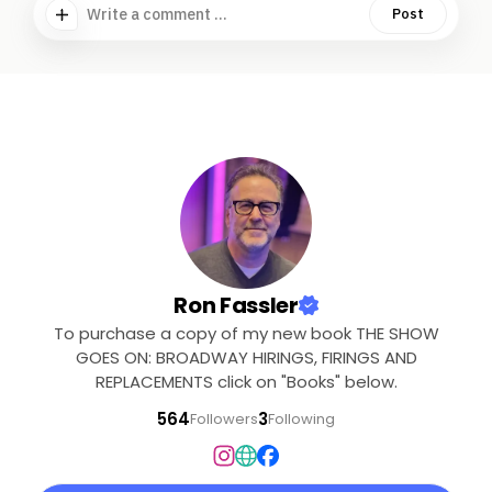
Write a comment ...
Post
Ron Fassler
To purchase a copy of my new book THE SHOW
GOES ON: BROADWAY HIRINGS, FIRINGS AND
REPLACEMENTS click on "Books" below.
564
3
Followers
Following