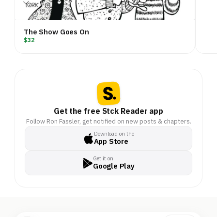
The Show Goes On
$32
Get the free Stck Reader app
Follow Ron Fassler, get notified on new posts & chapters.
Download on the
App Store
Get it on
Google Play