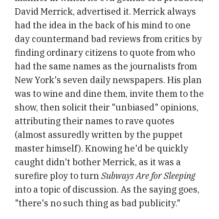
David Merrick, advertised it. Merrick always
had the idea in the back of his mind to one
day countermand bad reviews from critics by
finding ordinary citizens to quote from who
had the same names as the journalists from
New York's seven daily newspapers. His plan
was to wine and dine them, invite them to the
show, then solicit their "unbiased" opinions,
attributing their names to rave quotes
(almost assuredly written by the puppet
master himself). Knowing he'd be quickly
caught didn't bother Merrick, as it was a
surefire ploy to turn
Subways Are for Sleeping
into a topic of discussion. As the saying goes,
"there's no such thing as bad publicity."