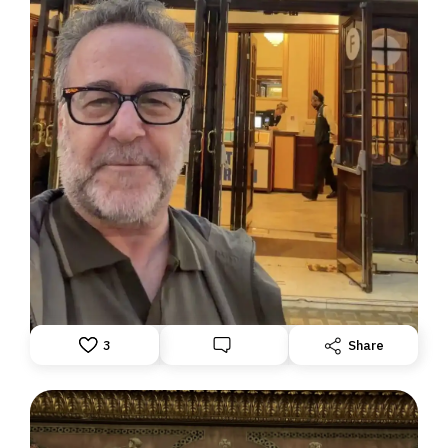
DISPATCH FROM LONDON, PART TWO
June 24, 2026: Theatre Yesterday and Today, by Ron
Fassler
3
Share