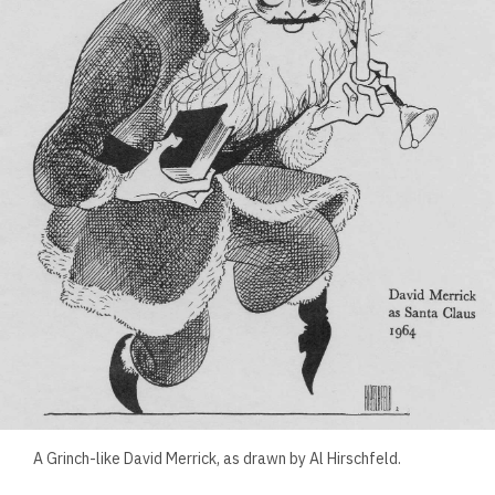
A Grinch-like David Merrick, as drawn by Al Hirschfeld.