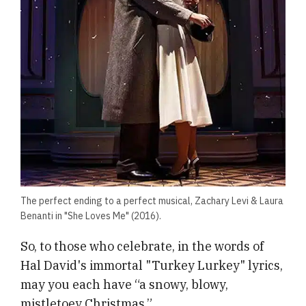
The perfect ending to a perfect musical, Zachary Levi & Laura
Benanti in "She Loves Me" (2016).
So, to those who celebrate, in the words of
Hal David's immortal "Turkey Lurkey" lyrics,
may you each have “a snowy, blowy,
mistletoey Christmas.”