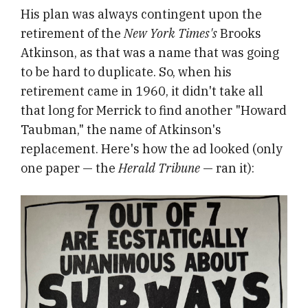
His plan was always contingent upon the
retirement of the
New York Times's
Brooks
Atkinson, as that was a name that was going
to be hard to duplicate. So, when his
retirement came in 1960, it didn't take all
that long for Merrick to find another "Howard
Taubman," the name of Atkinson's
replacement. Here's how the ad looked (only
one paper — the
Herald Tribune
— ran it):