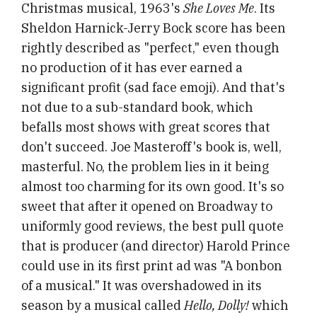
Christmas musical, 1963's
She Loves Me
. Its
Sheldon Harnick-Jerry Bock score has been
rightly described as "perfect," even though
no production of it has ever earned a
significant profit (sad face emoji). And that's
not due to a sub-standard book, which
befalls most shows with great scores that
don't succeed. Joe Masteroff's book is, well,
masterful. No, the problem lies in it being
almost too charming for its own good. It's so
sweet that after it opened on Broadway to
uniformly good reviews, the best pull quote
that is producer (and director) Harold Prince
could use in its first print ad was "A bonbon
of a musical." It was overshadowed in its
season by a musical called
Hello, Dolly!
which