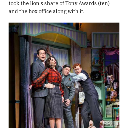
took the lion's share of Tony Awards (ten)
and the box office along with it.