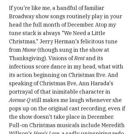
If you're like me, a handful of familiar
Broadway show songs routinely play in your
head the full month of December. Atop my
tune stack is always "We Need a Little
Christmas," Jerry Herman's felicitous tune
from
Mame
(though sung in the show at
Thanksgiving). Visions of
Rent
and its
infectious score dance in my head, what with
its action beginning on Christmas Eve. And
speaking of Christmas Eve, Ann Harada's
portrayal of that inimitable character in
Avenue Q
still makes me laugh whenever she
pops up on the original cast recording, even if
the show doesn't take place in December.
Full-on Christmas musicals include Meredith
Willson's
Here's Love
, a sadly uninspiring redo