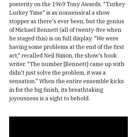
posterity on the 1969 Tony Awards. "Turkey
Lurkey Time" is as nonsensical a show
stopper as there's ever been, but the genius
of Michael Bennett (all of twenty-five when
he staged this) is on full display. "We were
having some problems at the end of the first
act," recalled Neil Simon, the show's book
writer. "The number [Bennett] came up with
didn't just solve the problem, it was a
sensation." When the entire ensemble kicks
in for the big finish, its breathtaking
joyousness is a sight to behold.