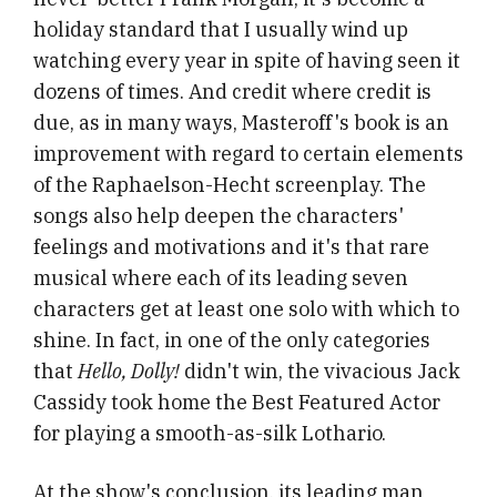
holiday standard that I usually wind up
watching every year in spite of having seen it
dozens of times. And credit where credit is
due, as in many ways, Masteroff's book is an
improvement with regard to certain elements
of the Raphaelson-Hecht screenplay. The
songs also help deepen the characters'
feelings and motivations and it's that rare
musical where each of its leading seven
characters get at least one solo with which to
shine. In fact, in one of the only categories
that
Hello, Dolly!
didn't win, the vivacious Jack
Cassidy took home the Best Featured Actor
for playing a smooth-as-silk Lothario.
At the show's conclusion, its leading man