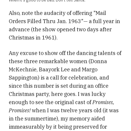
Also, note the audacity of offering "Mail
Orders Filled Thru Jan. 1963"— a full year in
advance (the show opened two days after
Christmas in 1961).
Any excuse to show off the dancing talents of
these three remarkable women (Donna
McKechnie, Baayork Lee and Margo
Sappington) is a call for celebration, and
since this number is set during an office
Christmas party, here goes. I was lucky
enough to see the original cast of
Promises,
Promises!
when I was twelve years old (it was
in the summertime), my memory aided
immeasurably by it being preserved for