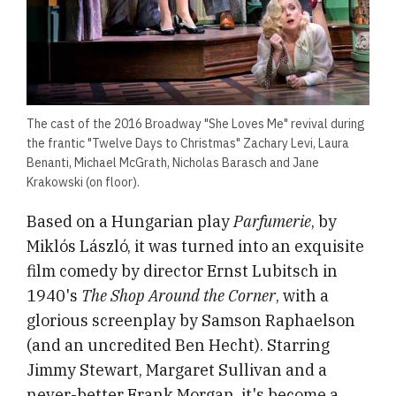
The cast of the 2016 Broadway "She Loves Me" revival during
the frantic "Twelve Days to Christmas" Zachary Levi, Laura
Benanti, Michael McGrath, Nicholas Barasch and Jane
Krakowski (on floor).
Based on a Hungarian play
Parfumerie
, by
Miklós László, it was turned into an exquisite
film comedy by director Ernst Lubitsch in
1940's
The Shop Around the Corner
, with a
glorious screenplay by Samson Raphaelson
(and an uncredited Ben Hecht). Starring
Jimmy Stewart, Margaret Sullivan and a
never-better Frank Morgan, it's become a