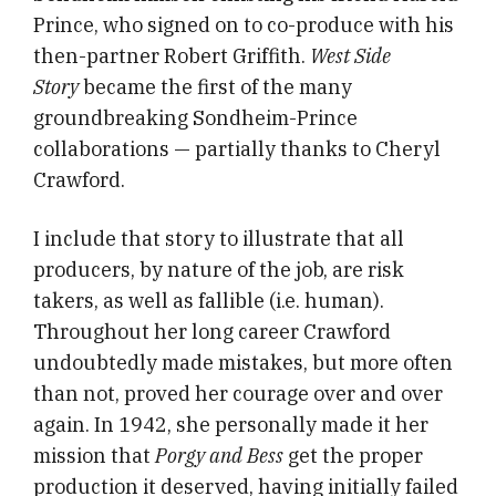
Prince, who signed on to co-produce with his
then-partner Robert Griffith.
West Side
Story
became the first of the many
groundbreaking Sondheim-Prince
collaborations — partially thanks to Cheryl
Crawford.
I include that story to illustrate that all
producers, by nature of the job, are risk
takers, as well as fallible (i.e. human).
Throughout her long career Crawford
undoubtedly made mistakes, but more often
than not, proved her courage over and over
again. In 1942, she personally made it her
mission that
Porgy and Bess
get the proper
production it deserved, having initially failed