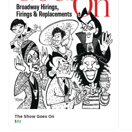
The Show Goes On
$32