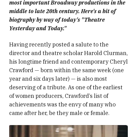
most important Broadway productions in the
middle to late 20th century. Here's a bit of
biography by way of today's "Theatre
Yesterday and Today."
Having recently posted a salute to the
director and theatre scholar Harold Clurman,
his longtime friend and contemporary Cheryl
Crawford — born within the same week (one
year and six days later) — is also most
deserving of a tribute. As one of the earliest
of women producers, Crawford’s list of
achievements was the envy of many who
came after her, be they male or female.