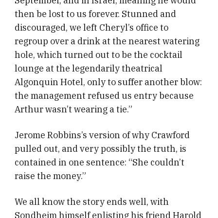
September, and in Israel, meaning he would
then be lost to us forever. Stunned and
discouraged, we left Cheryl’s office to
regroup over a drink at the nearest watering
hole, which turned out to be the cocktail
lounge at the legendarily theatrical
Algonquin Hotel, only to suffer another blow:
the management refused us entry because
Arthur wasn’t wearing a tie.”
Jerome Robbins’s version of why Crawford
pulled out, and very possibly the truth, is
contained in one sentence: “She couldn’t
raise the money.”
We all know the story ends well, with
Sondheim himself enlisting his friend Harold