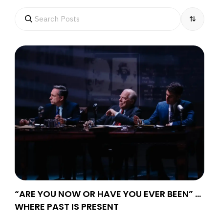
“ARE YOU NOW OR HAVE YOU EVER BEEN” …
WHERE PAST IS PRESENT