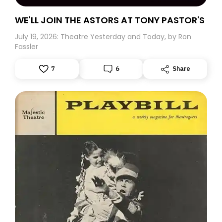
WE'LL JOIN THE ASTORS AT TONY PASTOR'S
July 19, 2026: Theatre Yesterday and Today, by Ron
Fassler
7
6
Share