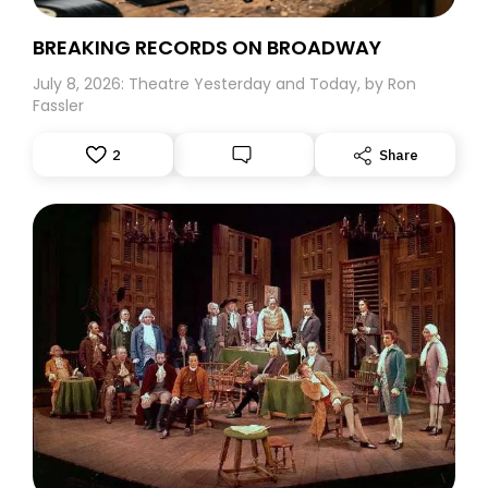
BREAKING RECORDS ON BROADWAY
July 8, 2026: Theatre Yesterday and Today, by Ron
Fassler
2
Share