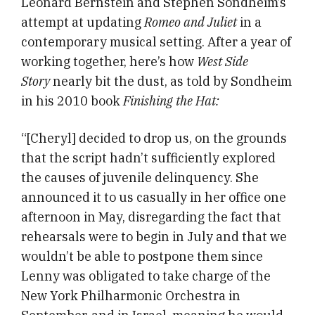
Leonard Bernstein and Stephen Sondheim’s
attempt at updating
Romeo and Juliet
in a
contemporary musical setting. After a year of
working together, here’s how
West Side
Story
nearly bit the dust, as told by Sondheim
in his 2010 book
Finishing the Hat:
“[Cheryl] decided to drop us, on the grounds
that the script hadn’t sufficiently explored
the causes of juvenile delinquency. She
announced it to us casually in her office one
afternoon in May, disregarding the fact that
rehearsals were to begin in July and that we
wouldn’t be able to postpone them since
Lenny was obligated to take charge of the
New York Philharmonic Orchestra in