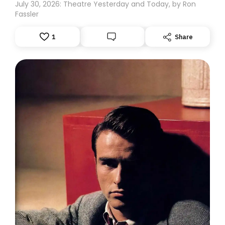
July 30, 2026: Theatre Yesterday and Today, by Ron
Fassler
1
Share