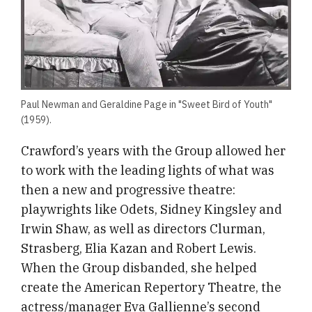
Paul Newman and Geraldine Page in "Sweet Bird of Youth"
(1959).
Crawford’s years with the Group allowed her
to work with the leading lights of what was
then a new and progressive theatre:
playwrights like Odets, Sidney Kingsley and
Irwin Shaw, as well as directors Clurman,
Strasberg, Elia Kazan and Robert Lewis.
When the Group disbanded, she helped
create the American Repertory Theatre, the
actress/manager Eva Gallienne’s second