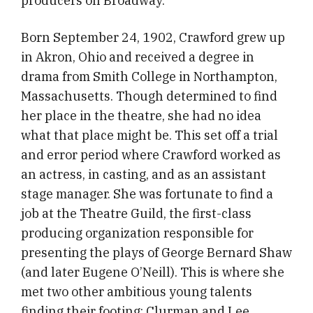
producers on Broadway.
Born September 24, 1902, Crawford grew up
in Akron, Ohio and received a degree in
drama from Smith College in Northampton,
Massachusetts. Though determined to find
her place in the theatre, she had no idea
what that place might be. This set off a trial
and error period where Crawford worked as
an actress, in casting, and as an assistant
stage manager. She was fortunate to find a
job at the Theatre Guild, the first-class
producing organization responsible for
presenting the plays of George Bernard Shaw
(and later Eugene O’Neill). This is where she
met two other ambitious young talents
finding their footing: Clurman and Lee