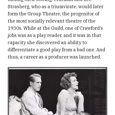
Strasberg, who as a triumvirate, would later
form the Group Theatre, the progenitor of
the most socially relevant theatre of the
1930s. While at the Guild, one of Crawford’s
jobs was as a play reader, and it was in that
capacity she discovered an ability to
differentiate a good play from a bad one. And
thus, a career as a producer was launched.