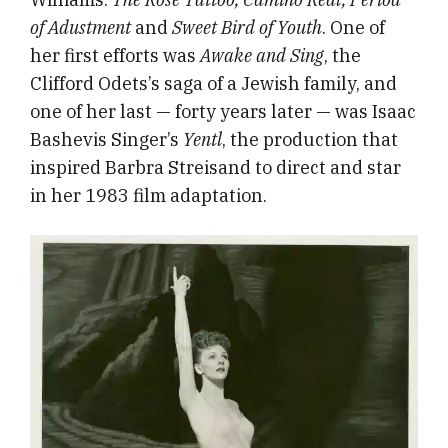
of Adustment
and
Sweet Bird of Youth
. One of
her first efforts was
Awake and Sing
, the
Clifford Odets’s saga of a Jewish family, and
one of her last — forty years later — was Isaac
Bashevis Singer’s
Yentl
, the
production that
inspired Barbra Streisand to direct and star
in her 1983 film adaptation.