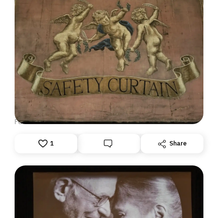
DISPATCH FROM LONDON, PART ONE
June 23, 2026: Theatre Yesterday and Today, by Ron
Fassler
1
Share