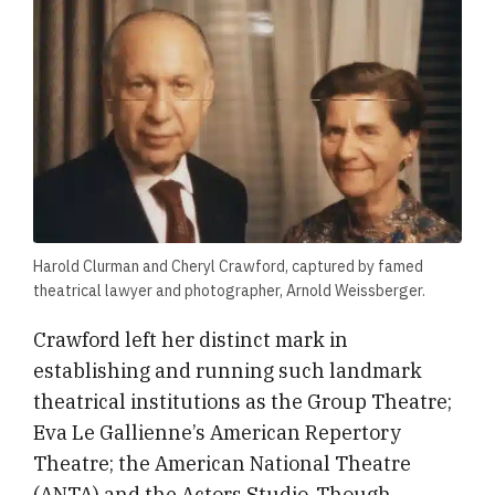
Harold Clurman and Cheryl Crawford, captured by famed
theatrical lawyer and photographer, Arnold Weissberger.
​​Crawford left her distinct mark in
establishing and running such landmark
theatrical institutions as the Group Theatre;
Eva Le Gallienne’s American Repertory
Theatre; the American National Theatre
(ANTA) and the Actors Studio. Though