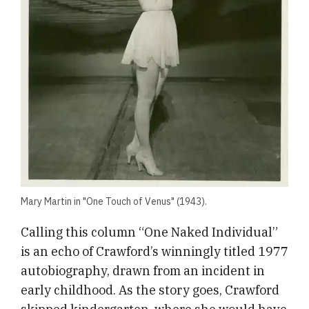
Mary Martin in "One Touch of Venus" (1943).
​Calling this column “One Naked Individual”
is an echo of Crawford’s winningly titled 1977
autobiography, drawn from an incident in
early childhood. As the story goes, Crawford