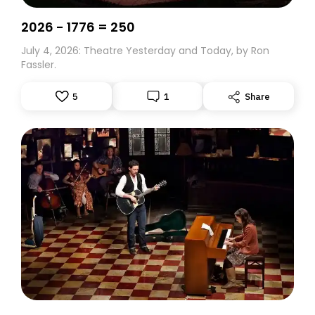
2026 - 1776 = 250
July 4, 2026: Theatre Yesterday and Today, by Ron
Fassler.
5
1
Share