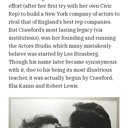
effort (after her first try with her own Civic
Rep) to build a New York company of actors to
rival that of England’s best rep companies.
But Crawford’s most lasting legacy (via
institutions), was her founding and running
the Actors Studio, which many mistakenly
believe was started by Lee Strasberg.
Though his name later became synonymous
with it, due to his being its most illustrious
teacher, it was actually begun by Crawford,
Elia Kazan and Robert Lewis.