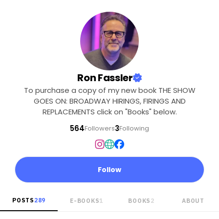
Ron Fassler
To purchase a copy of my new book THE SHOW
GOES ON: BROADWAY HIRINGS, FIRINGS AND
REPLACEMENTS click on "Books" below.
564
3
Followers
Following
Follow
POSTS
289
E-BOOKS
1
BOOKS
2
ABOUT