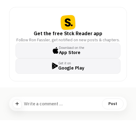
Get the free Stck Reader app
Follow Ron Fassler, get notified on new posts & chapters.
Download on the
App Store
Get it on
Google Play
Write a comment ...
Post