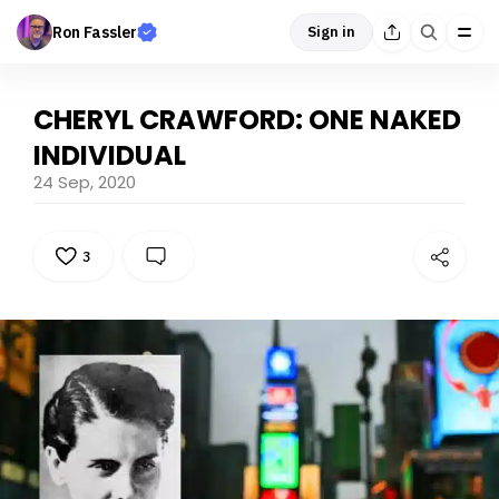
Ron Fassler
Sign in
CHERYL CRAWFORD: ONE NAKED
INDIVIDUAL
24 Sep, 2020
3