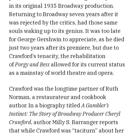
in its original 1935 Broadway production.
Returning to Broadway seven years after it
was rejected by the critics, had those same
souls waking up to its genius. It was too late
for George Gershwin to appreciate, as he died
just two years after its premiere, but due to
Crawford’s tenacity, the rehabilitation
of
Porgy and Bess
allowed for its current status
as a mainstay of world theatre and opera.
Crawford was the longtime partner of Ruth
Norman, a restaurateur and cookbook
author. In a biography titled
A Gambler’s
Instinct: The Story of Broadway Producer Cheryl
Crawford
, author Milly S.
Barranger reports
that while Crawford was “taciturn” about her