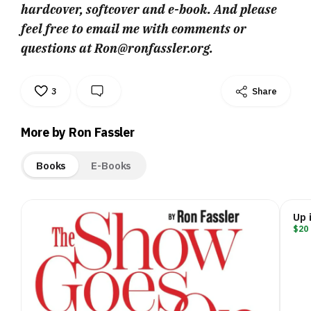
hardcover, softcover and e-book. And please
feel free to email me with comments or
questions at Ron@ronfassler.org.
3
Share
More by Ron Fassler
Books
E-Books
Up 
$20