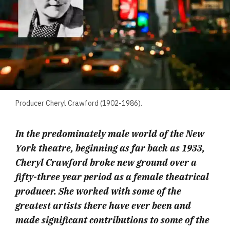
Producer Cheryl Crawford (1902-1986).
In the predominately male world of the New
York theatre, beginning as far back as 1933,
Cheryl Crawford broke new ground over a
fifty-three year period as a female theatrical
producer. She worked with some of the
greatest artists there have ever been and
made significant contributions to some of the