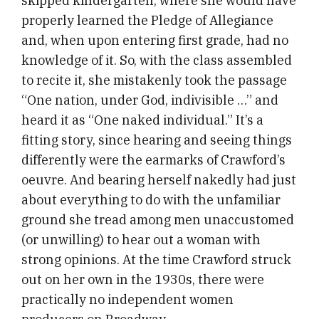
skipped kindergarten, where she would have
properly learned the Pledge of Allegiance
and, when upon entering first grade, had no
knowledge of it. So, with the class assembled
to recite it, she mistakenly took the passage
“One nation, under God, indivisible …” and
heard it as “One naked individual.” It’s a
fitting story, since hearing and seeing things
differently were the earmarks of Crawford’s
oeuvre. And bearing herself nakedly had just
about everything to do with the unfamiliar
ground she tread among men unaccustomed
(or unwilling) to hear out a woman with
strong opinions. At the time Crawford struck
out on her own in the 1930s, there were
practically no independent women