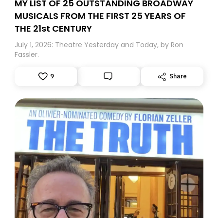
MY LIST OF 25 OUTSTANDING BROADWAY
MUSICALS FROM THE FIRST 25 YEARS OF
THE 21st CENTURY
July 1, 2026: Theatre Yesterday and Today, by Ron
Fassler.
9
Share