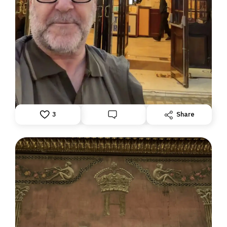
DISPATCH FROM LONDON, PART TWO
June 24, 2026: Theatre Yesterday and Today, by Ron
Fassler
3
Share