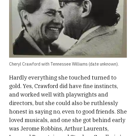
Cheryl Crawford with Tennessee Williams (date unknown).
Hardly everything she touched turned to
gold. Yes, Crawford did have fine instincts,
and worked well with playwrights and
directors, but she could also be ruthlessly
honest in saying no, even to good friends. She
loved musicals, and one she got behind early
was Jerome Robbins, Arthur Laurents,