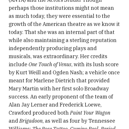
perhaps those institutions might not mean
as much today, they were essential to the
growth of the American theatre as we know it
today. That she was an internal part of that
while also maintaining a sterling reputation
independently producing plays and
musicals, was extraordinary. Her credits
include
One Touch of Venus
, with its lush score
by Kurt Weill and Ogden Nash; a vehicle once
meant for Marlene Dietrich that provided
Mary Martin with her first solo Broadway
success. An early proponent of the team of
Alan Jay Lerner and Frederick Loewe,
Crawford produced both
Paint Your Wagon
and
Brigadoon
, as well as four by Tennessee
Williams:
The Rose Tattoo, Camino Real, Period