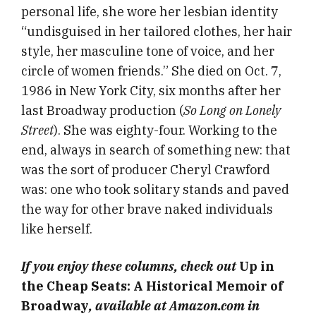
personal life, she wore her lesbian identity
“undisguised in her tailored clothes, her hair
style, her masculine tone of voice, and her
circle of women friends.” She died on Oct. 7,
1986 in New York City, six months after her
last Broadway production (
So Long on Lonely
Street
). She was eighty-four. Working to the
end, always in search of something new: that
was the sort of producer Cheryl Crawford
was: one who took solitary stands and paved
the way for other brave naked individuals
like herself.
If you enjoy these columns, check out
Up in
the Cheap Seats: A Historical Memoir of
Broadway
, available at Amazon.com in