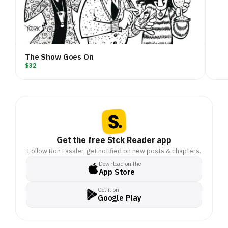
The Show Goes On
$32
Get the free Stck Reader app
Follow Ron Fassler, get notified on new posts & chapters.
Download on the
App Store
Get it on
Google Play