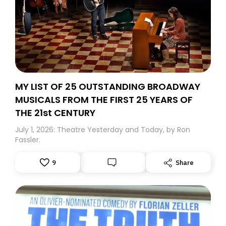
MY LIST OF 25 OUTSTANDING BROADWAY
MUSICALS FROM THE FIRST 25 YEARS OF
THE 21st CENTURY
July 1, 2026: Theatre Yesterday and Today, by Ron
Fassler.
9
Share