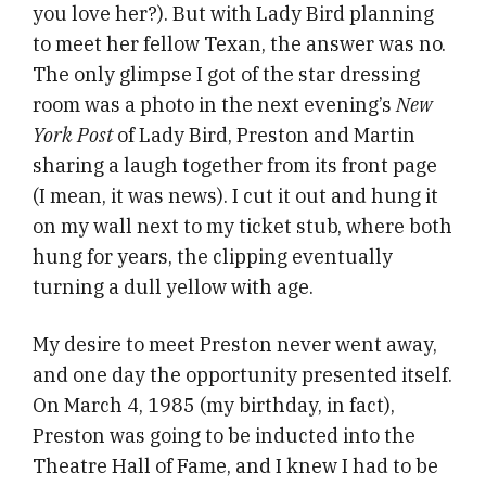
you love her?). But with Lady Bird planning
to meet her fellow Texan, the answer was no.
The only glimpse I got of the star dressing
room was a photo in the next evening’s
New
York Post
of Lady Bird, Preston and Martin
sharing a laugh together from its front page
(I mean, it was news). I cut it out and hung it
on my wall next to my ticket stub, where both
hung for years, the clipping eventually
turning a dull yellow with age.
My desire to meet Preston never went away,
and one day the opportunity presented itself.
On March 4, 1985 (my birthday, in fact),
Preston was going to be inducted into the
Theatre Hall of Fame, and I knew I had to be