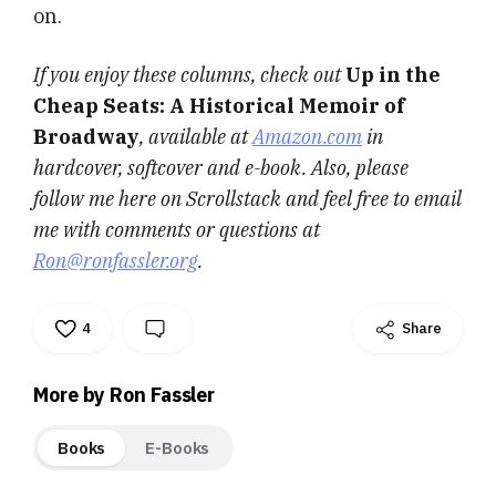
on.
If you enjoy these columns, check out
Up in the
Cheap Seats: A Historical Memoir of
Broadway
, available at
Amazon.com
in
hardcover, softcover and e-book. Also, please
follow me here on Scrollstack and feel free to email
me with comments or questions at
Ron@ronfassler.org
.
4
Share
More by Ron Fassler
Books
E-Books