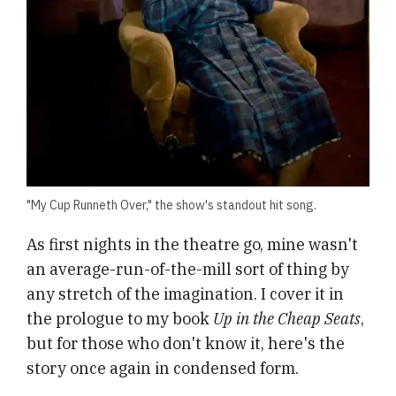
"My Cup Runneth Over," the show's standout hit song.
As first nights in the theatre go, mine wasn't
an average-run-of-the-mill sort of thing by
any stretch of the imagination. I cover it in
the prologue to my book
Up in the Cheap Seats
,
but for those who don't know it, here's the
story once again in condensed form.