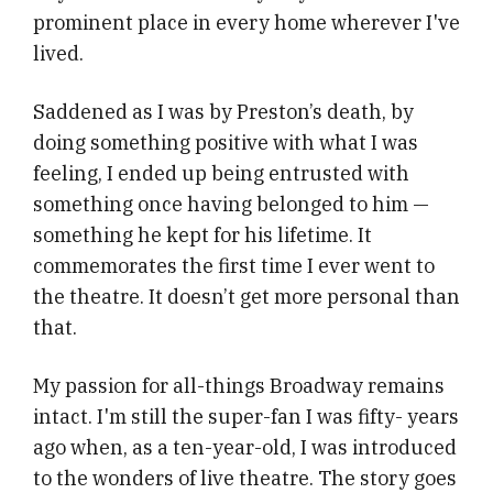
prominent place in every home wherever I've
lived.
Saddened as I was by Preston’s death, by
doing something positive with what I was
feeling, I ended up being entrusted with
something once having belonged to him —
something he kept for his lifetime. It
commemorates the first time I ever went to
the theatre. It doesn’t get more personal than
that.
My passion for all-things Broadway remains
intact. I'm still the super-fan I was fifty- years
ago when, as a ten-year-old, I was introduced
to the wonders of live theatre. The story goes