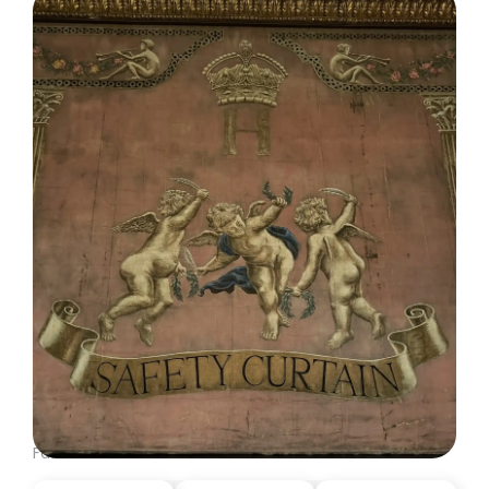
DISPATCH FROM LONDON, PART ONE
June 23, 2026: Theatre Yesterday and Today, by Ron
Fassler