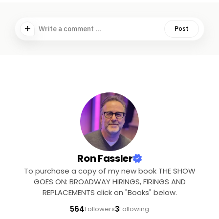
Write a comment ...
Post
Ron Fassler
To purchase a copy of my new book THE SHOW
GOES ON: BROADWAY HIRINGS, FIRINGS AND
REPLACEMENTS click on "Books" below.
564
3
Followers
Following