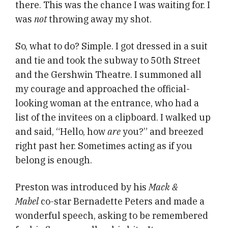
there. This was the chance I was waiting for. I
was
not
throwing away my shot.
So, what to do? Simple. I got dressed in a suit
and tie and took the subway to 50th Street
and the Gershwin Theatre. I summoned all
my courage and approached the official-
looking woman at the entrance, who had a
list of the invitees on a clipboard. I walked up
and said, “Hello, how
are
you?” and breezed
right past her. Sometimes acting as if you
belong is enough.
Preston was introduced by his
Mack &
Mabel
co-star Bernadette Peters and made a
wonderful speech, asking to be remembered