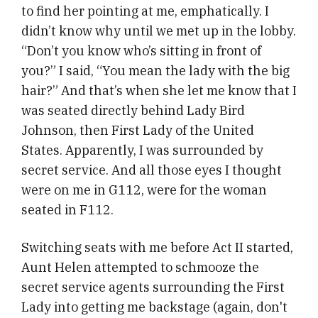
to find her pointing at me, emphatically. I
didn’t know why until we met up in the lobby.
“Don’t you know who’s sitting in front of
you?” I said, “You mean the lady with the big
hair?” And that’s when she let me know that I
was seated directly behind Lady Bird
Johnson, then First Lady of the United
States. Apparently, I was surrounded by
secret service. And all those eyes I thought
were on me in G112, were for the woman
seated in F112.
Switching seats with me before Act II started,
Aunt Helen attempted to schmooze the
secret service agents surrounding the First
Lady into getting me backstage (again, don't