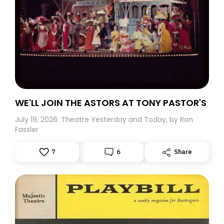
WE'LL JOIN THE ASTORS AT TONY PASTOR'S
July 19, 2026: Theatre Yesterday and Today, by Ron
Fassler
7
6
Share