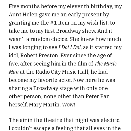
Five months before my eleventh birthday, my
Aunt Helen gave me an early present by
granting me the #1 item on my wish list: to
take me to my first Broadway show. And it
wasn't a random choice. She knew how much
I was longing to see
I Do! I Do!
, as it starred my
idol, Robert Preston. Ever since the age of
five, after seeing him in the film of
The Music
Man
at the Radio City Music Hall, he had
become my favorite actor. Now here he was
sharing a Broadway stage with only one
other person, none other than Peter Pan
herself, Mary Martin. Wow!
The air in the theatre that night was electric.
I couldn’t escape a feeling that all eyes in the