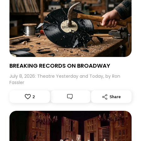
version of the fabled Broadway production. I was
awestruck at how the intense energy of his “Professor”
Harold Hill leaped off the screen of the Radio City Music
Hall and how I wished that he would have come to my
hometown of Great Neck, Long Island to start a band.
Believe me, this five-year-old would surely have
followed him to the ends of the earth.
BREAKING RECORDS ON BROADWAY
July 8, 2026: Theatre Yesterday and Today, by Ron
Fassler
2
Share