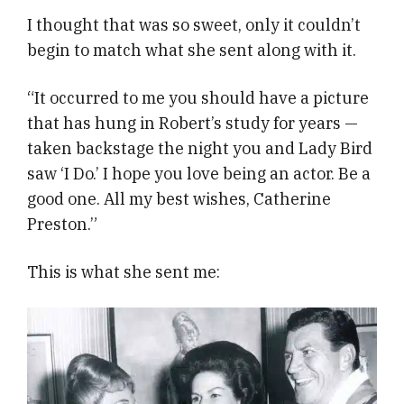
I thought that was so sweet, only it couldn’t
begin to match what she sent along with it.
“It occurred to me you should have a picture
that has hung in Robert’s study for years —
taken backstage the night you and Lady Bird
saw ‘I Do.’ I hope you love being an actor. Be a
good one. All my best wishes, Catherine
Preston.”
This is what she sent me: