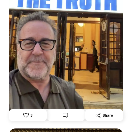
DISPATCH FROM LONDON, PART TWO
June 24, 2026: Theatre Yesterday and Today, by Ron
Fassler
3
Share