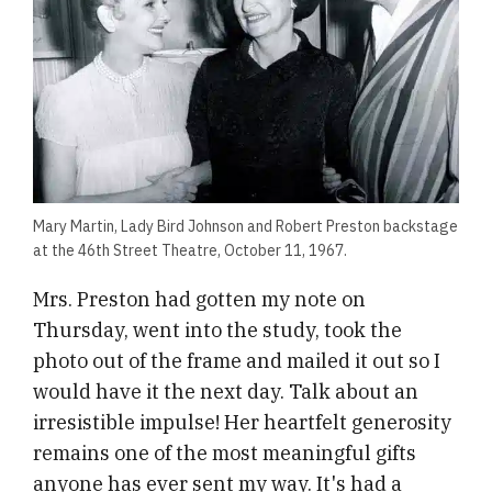
Mary Martin, Lady Bird Johnson and Robert Preston backstage
at the 46th Street Theatre, October 11, 1967.
Mrs. Preston had gotten my note on
Thursday, went into the study, took the
photo out of the frame and mailed it out so I
would have it the next day. Talk about an
irresistible impulse! Her heartfelt generosity
remains one of the most meaningful gifts
anyone has ever sent my way. It's had a