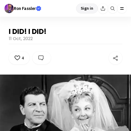
Ron Fassler
Sign in
I DID! I DID!
11 Oct, 2022
4