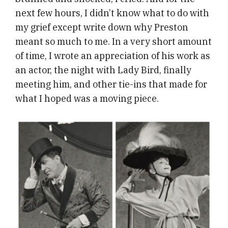
next few hours, I didn’t know what to do with
my grief except write down why Preston
meant so much to me. In a very short amount
of time, I wrote an appreciation of his work as
an actor, the night with Lady Bird, finally
meeting him, and other tie-ins that made for
what I hoped was a moving piece.