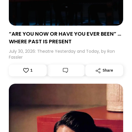
“ARE YOU NOW OR HAVE YOU EVER BEEN” …
WHERE PAST IS PRESENT
July 30, 2026: Theatre Yesterday and Today, by Ron
Fassler
1
Share