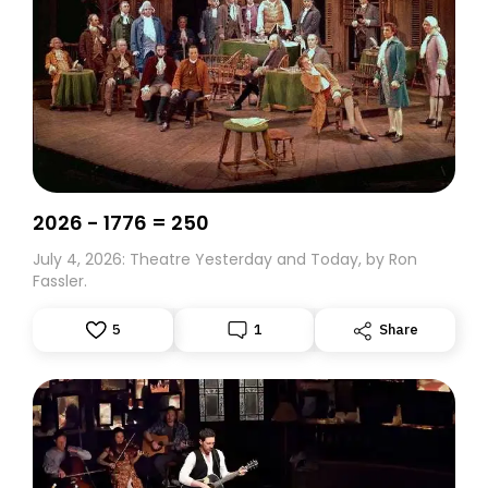
2026 - 1776 = 250
July 4, 2026: Theatre Yesterday and Today, by Ron
Fassler.
5
1
Share