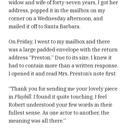
widow and wife of forty-seven years, I got her
address, popped it in the mailbox on my
corner on a Wednesday afternoon, and
mailed it off to Santa Barbara.
On Friday, I went to my mailbox and there
was a large padded envelope with the return
address “Preston.” Due to its size, I knew it
had to contain more than a written response.
I opened it and read Mrs. Preston’s note first:
“Thank you for sending me your lovely piece
in
Playbill
. I found it quite touching. I feel
Robert understood your few words in their
fullest sense. As one actor to another, the
meaning was all there.”