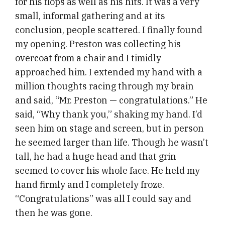
for his flops as well as his hits. It was a very
small, informal gathering and at its
conclusion, people scattered. I finally found
my opening. Preston was collecting his
overcoat from a chair and I timidly
approached him. I extended my hand with a
million thoughts racing through my brain
and said, “Mr. Preston — congratulations.” He
said, “Why thank you,” shaking my hand. I’d
seen him on stage and screen, but in person
he seemed larger than life. Though he wasn’t
tall, he had a huge head and that grin
seemed to cover his whole face. He held my
hand firmly and I completely froze.
“Congratulations” was all I could say and
then he was gone.