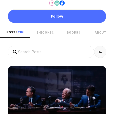
Follow
POSTS
289
E-BOOKS
1
BOOKS
2
ABOUT