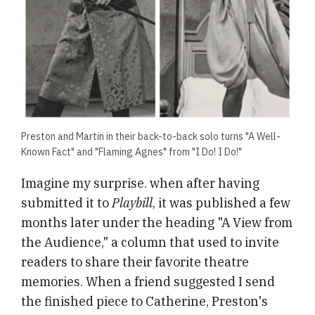
Preston and Martin in their back-to-back solo turns "A Well-
Known Fact" and "Flaming Agnes" from "I Do! I Do!"
Imagine my surprise. when after having
submitted it to
Playbill
,
it was published a few
months later under the heading "A View from
the Audience," a column that used to invite
readers to share their favorite theatre
memories. When a friend suggested I send
the finished piece to Catherine, Preston's