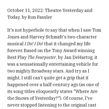
October 11, 2022: Theatre Yesterday and
Today, by Ron Fassler
It's not hyperbole to say that when I saw Tom
Jones and Harvey Schmidt's two-character
musical
I Do! I Do!
that it changed my life
forever. Based on the Tony Award winning
Best Play
The Fourposter
, by Jan DeHartog, it
was a sensationally entertaining vehicle for
two mighty Broadway stars. And try as I
might, I still can’t quite get a grip that it
happened over a half-century ago (as one of
its song titles eloquently states "Where Are
the Snows of Yesterday?"). Of course, I've
never stopped listening to the original cast