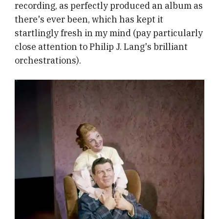
recording, as perfectly produced an album as
there's ever been, which has kept it
startlingly fresh in my mind (pay particularly
close attention to Philip J. Lang's brilliant
orchestrations).