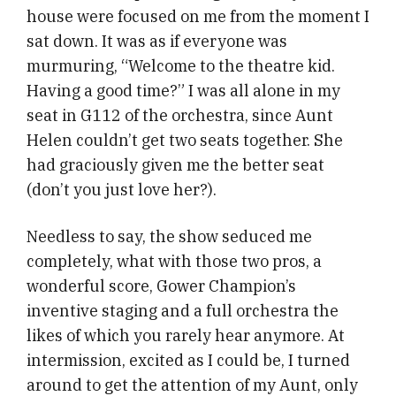
house were focused on me from the moment I
sat down. It was as if everyone was
murmuring, “Welcome to the theatre kid.
Having a good time?” I was all alone in my
seat in G112 of the orchestra, since Aunt
Helen couldn’t get two seats together. She
had graciously given me the better seat
(don’t you just love her?).
Needless to say, the show seduced me
completely, what with those two pros, a
wonderful score, Gower Champion’s
inventive staging and a full orchestra the
likes of which you rarely hear anymore. At
intermission, excited as I could be, I turned
around to get the attention of my Aunt, only