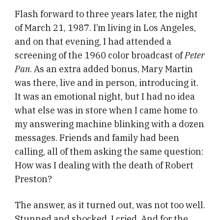
Flash forward to three years later, the night
of March 21, 1987. I’m living in Los Angeles,
and on that evening, I had attended a
screening of the 1960 color broadcast of
Peter
Pan
. As an extra added bonus, Mary Martin
was there, live and in person, introducing it.
It was an emotional night, but I had no idea
what else was in store when I came home to
my answering machine blinking with a dozen
messages. Friends and family had been
calling, all of them asking the same question:
How was I dealing with the death of Robert
Preston?
The answer, as it turned out, was not too well.
Stunned and shocked, I cried. And for the