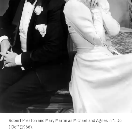
Robert Preston and Mary Martin as Michael and Agnes in "I Do!
I Do!" (1966).