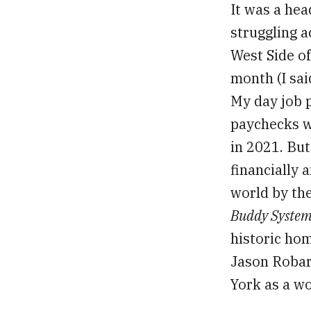
It was a hea
struggling a
West Side of
month (I sai
My day job 
paychecks w
in 2021. Bu
financially a
world by the
Buddy Syste
historic ho
Jason Robar
York as a wo