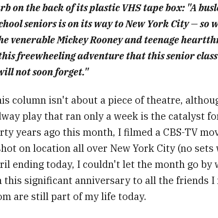
b on the back of its plastic VHS tape box: "A busl
chool seniors is on its way to New York City — so 
he venerable Mickey Rooney and teenage heartth
 this freewheeling adventure that this senior cla
ill not soon forget."
is column isn't about a piece of theatre, althou
way play that ran only a week is the catalyst for
rty years ago this month, I filmed a CBS-TV mov
 shot on location all over New York City (no sets 
il ending today, I couldn't let the month go by 
 this significant anniversary to all the friends 
 are still part of my life today.