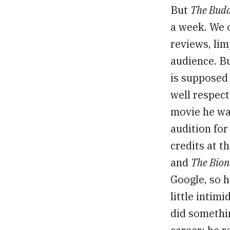
But
The Bud
a week. We 
reviews, lim
audience. B
is supposed
well respect
movie he was
audition fo
credits at t
and
The Bio
Google, so h
little intim
did somethi