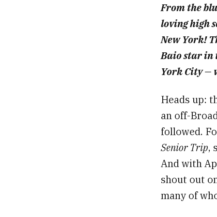
From the blur
loving high s
New York! T
Baio star in
York City — w
Heads up: th
an off-Broad
followed. Fo
Senior Trip
,
And with Apr
shout out on
many of whom