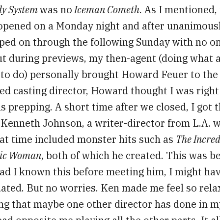
dy System
was no
Iceman Cometh
. As I mentioned, 
opened on a Monday night and after unanimous
ped on through the following Sunday with no on
ut during previews, my then-agent (doing what 
 to do) personally brought Howard Feuer to the
ed casting director, Howard thought I was right
 prepping. A short time after we closed, I got th
r Kenneth Johnson, a writer-director from L.A. 
hat time included monster hits such as
The Incred
nic Woman
, both of which he created. This was b
ad I known this before meeting him, I might ha
idated. But no worries. Ken made me feel so rela
ng that maybe one other director has done in m