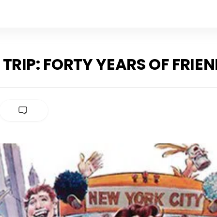
 TRIP: FORTY YEARS OF FRIE