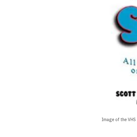
Image of the VHS c