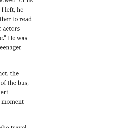
llowed for us
I left, he
ther to read
r actors
e." He was
 teenager
act, the
of the bus,
bert
he moment
who travel