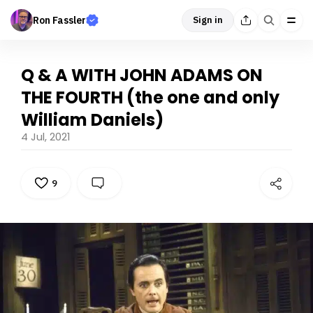
Ron Fassler
Sign in
Q & A WITH JOHN ADAMS ON
THE FOURTH (the one and only
William Daniels)
4 Jul, 2021
9