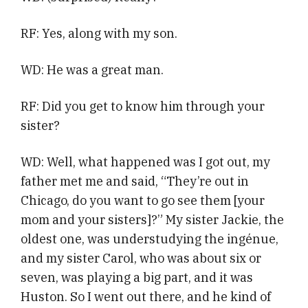
RF: Yes, along with my son.
WD: He was a great man.
RF: Did you get to know him through your
sister?
WD: Well, what happened was I got out, my
father met me and said, “They’re out in
Chicago, do you want to go see them [your
mom and your sisters]?” My sister Jackie, the
oldest one, was understudying the ingénue,
and my sister Carol, who was about six or
seven, was playing a big part, and it was
Huston. So I went out there, and he kind of