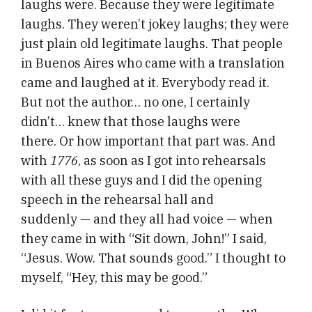
laughs were. Because they were legitimate
laughs. They weren’t jokey laughs; they were
just plain old legitimate laughs. That people
in Buenos Aires who came with a translation
came and laughed at it. Everybody read it.
But not the author… no one, I certainly
didn’t… knew that those laughs were
there. Or how important that part was. And
with
1776
, as soon as I got into rehearsals
with all these guys and I did the opening
speech in the rehearsal hall and
suddenly — and they all had voice — when
they came in with “Sit down, John!” I said,
“Jesus. Wow. That sounds good.” I thought to
myself, “Hey, this may be good.”