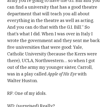
army you’re going to have the G.I. Bill and you
can find a university that has a good theatre
department that will teach you all about
everything in the theatre as well as acting.
And you can do that with the G.I. Bill.” So
that’s what I did. When I was over in Italy I
wrote the government and they sent me back
five universities that were good: Yale,
Catholic University (because the Kerrs were
there), UCLA, Northwestern… so when I got
out of the army my younger sister, Carroll,
was in a play called
Apple of His Eye
with
Walter Huston.
RF: One of my idols.
WD: (surprised) Really?