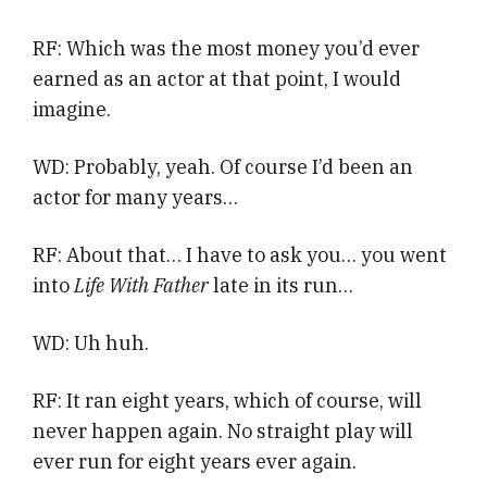
RF: Which was the most money you’d ever
earned as an actor at that point, I would
imagine.
WD: Probably, yeah. Of course I’d been an
actor for many years…
RF: About that… I have to ask you… you went
into
Life With Father
late in its run…
WD: Uh huh.
RF: It ran eight years, which of course, will
never happen again. No straight play will
ever run for eight years ever again.