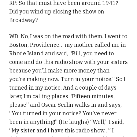
RF: So that must have been around 1941?
Did you wind up closing the show on
Broadway?
WD: No, I was on the road with them. I went to
Boston, Providence… my mother called me in
Rhode Island and said, “Bill, you need to
come and do this radio show with your sisters
because you’ll make more money than
you’re making now. Turn in your notice.” So I
turned in my notice. And a couple of days
later, I’m calling places “Fifteen minutes,
please” and Oscar Serlin walks in and says,
“You turned in your notice? You’ve never
been in anything!” (He laughs) “Well,” I said,
“My sister and I have this radio show…” I