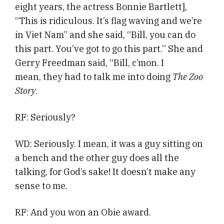
eight years, the actress Bonnie Bartlett],
“This is ridiculous. It’s flag waving and we’re
in Viet Nam” and she said, “Bill, you can do
this part. You’ve got to go this part.” She and
Gerry Freedman said, “Bill, c’mon. I
mean, they had to talk me into doing
The Zoo
Story
.
RF: Seriously?
WD: Seriously. I mean, it was a guy sitting on
a bench and the other guy does all the
talking, for God’s sake! It doesn’t make any
sense to me.
RF: And you won an Obie award.