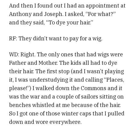
And then I found out I had an appointment at
Anthony and Joseph. I asked, “For what?”
and they said, “To dye your hair.”
RF: They didn’t want to pay for a wig.
WD: Right. The only ones that had wigs were
Father and Mother. The kids all had to dye
their hair. The first stop (and I wasn’t playing
it, I was understudying it and calling “Places,
please!”) I walked down the Commons and it
was the war and a couple of sailors sitting on
benches whistled at me because of the hair.
So I got one of those winter caps that I pulled
down and wore everywhere.