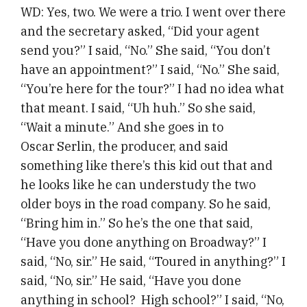
WD: Yes, two. We were a trio. I went over there
and the secretary asked, “Did your agent
send you?” I said, “No.” She said, “You don’t
have an appointment?” I said, “No.” She said,
“You’re here for the tour?” I had no idea what
that meant. I said, “Uh huh.” So she said,
“Wait a minute.” And she goes in to
Oscar Serlin, the producer, and said
something like there’s this kid out that and
he looks like he can understudy the two
older boys in the road company. So he said,
“Bring him in.” So he’s the one that said,
“Have you done anything on Broadway?” I
said, “No, sir.” He said, “Toured in anything?” I
said, “No, sir.” He said, “Have you done
anything in school? High school?” I said, “No,