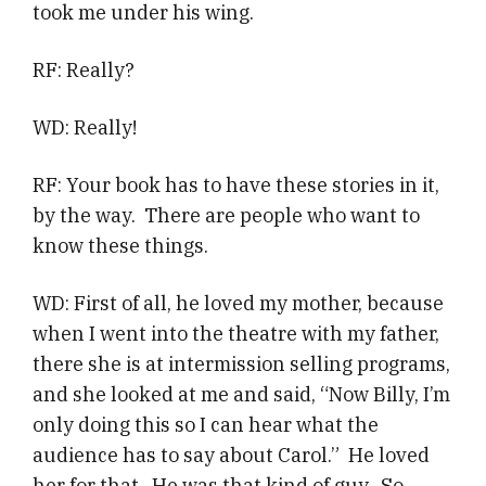
took me under his wing.
RF: Really?
WD: Really!
RF: Your book has to have these stories in it,
by the way. There are people who want to
know these things.
WD: First of all, he loved my mother, because
when I went into the theatre with my father,
there she is at intermission selling programs,
and she looked at me and said, “Now Billy, I’m
only doing this so I can hear what the
audience has to say about Carol.” He loved
her for that. He was that kind of guy. So