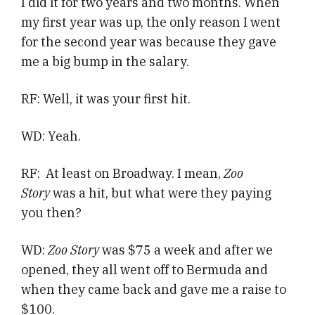
I did it for two years and two months. When
my first year was up, the only reason I went
for the second year was because they gave
me a big bump in the salary.
RF: Well, it was your first hit.
WD: Yeah.
RF: At least on Broadway. I mean,
Zoo
Story
was a hit, but what were they paying
you then?
WD:
Zoo Story
was $75 a week and after we
opened, they all went off to Bermuda and
when they came back and gave me a raise to
$100.