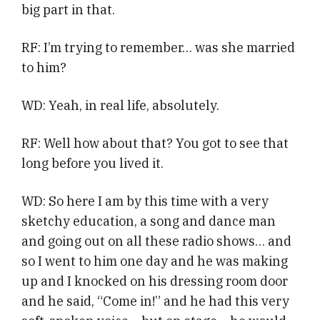
big part in that.
RF: I’m trying to remember… was she married
to him?
WD: Yeah, in real life, absolutely.
RF: Well how about that? You got to see that
long before you lived it.
WD: So here I am by this time with a very
sketchy education, a song and dance man
and going out on all these radio shows… and
so I went to him one day and he was making
up and I knocked on his dressing room door
and he said, “Come in!” and he had this very