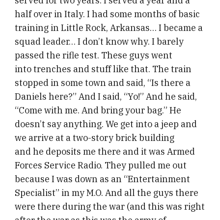
served for two years. I served a year and a
half over in Italy. I had some months of basic
training in Little Rock, Arkansas… I became a
squad leader… I don’t know why. I barely
passed the rifle test. These guys went
into trenches and stuff like that. The train
stopped in some town and said, “Is there a
Daniels here?” And I said, “Yo!” And he said,
“Come with me. And bring your bag.” He
doesn’t say anything. We get into a jeep and
we arrive at a two-story brick building
and he deposits me there and it was Armed
Forces Service Radio. They pulled me out
because I was down as an “Entertainment
Specialist” in my M.O. And all the guys there
were there during the war (and this was right