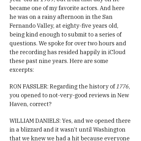
became one of my favorite actors. And here
he was on a rainy afternoon in the San
Fernando Valley, at eighty-five years old,
being kind enough to submit to a series of
questions. We spoke for over two hours and
the recording has resided happily in iCloud
these past nine years. Here are some
excerpts:
RON FASSLER: Regarding the history of
1776
,
you opened to not-very-good reviews in New
Haven, correct?
WILLIAM DANIELS: Yes, and we opened there
in a blizzard and it wasn’t until Washington
that we knew we had a hit because everyone