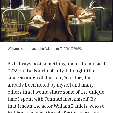
William Daniels as John Adams in "1776" (1969).
As I always post something about the musical
1776
on the Fourth of July, I thought that
since so much of that play's history has
already been noted by myself and many
others that I would share some of the unique
time I spent with John Adams himself. By
that I mean the actor William Daniels, who so