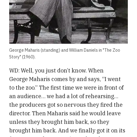
George Maharis (standing) and William Daniels in "The Zoo
Story" (1960).
WD: Well, you just don’t know. When
George Maharis comes by and says, “I went
to the zoo.” The first time we were in front of
an audience… we had a lot of rehearsing…
the producers got so nervous they fired the
director. Then Maharis said he would leave
unless they brought him back, so they
brought him back. And we finally got it on its