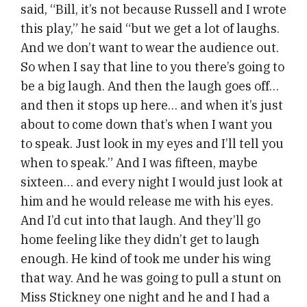
said, “Bill, it’s not because Russell and I wrote
this play,” he said “but we get a lot of laughs.
And we don’t want to wear the audience out.
So when I say that line to you there’s going to
be a big laugh. And then the laugh goes off…
and then it stops up here… and when it’s just
about to come down that’s when I want you
to speak. Just look in my eyes and I’ll tell you
when to speak.” And I was fifteen, maybe
sixteen… and every night I would just look at
him and he would release me with his eyes.
And I’d cut into that laugh. And they’ll go
home feeling like they didn’t get to laugh
enough. He kind of took me under his wing
that way. And he was going to pull a stunt on
Miss Stickney one night and he and I had a