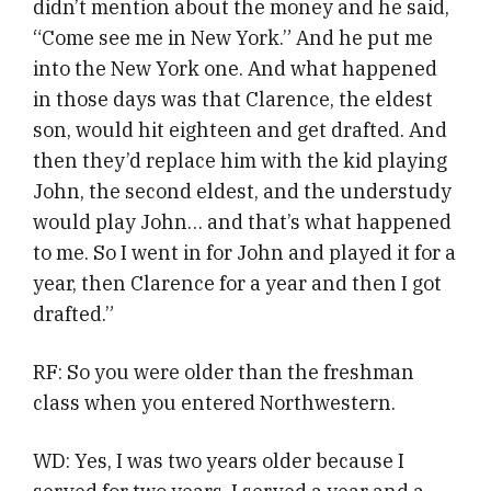
didn’t mention about the money and he said,
“Come see me in New York.” And he put me
into the New York one. And what happened
in those days was that Clarence, the eldest
son, would hit eighteen and get drafted. And
then they’d replace him with the kid playing
John, the second eldest, and the understudy
would play John… and that’s what happened
to me. So I went in for John and played it for a
year, then Clarence for a year and then I got
drafted.”
RF: So you were older than the freshman
class when you entered Northwestern.
WD: Yes, I was two years older because I