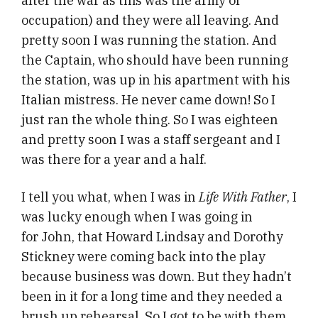
after the war as this was the army of
occupation) and they were all leaving. And
pretty soon I was running the station. And
the Captain, who should have been running
the station, was up in his apartment with his
Italian mistress. He never came down! So I
just ran the whole thing. So I was eighteen
and pretty soon I was a staff sergeant and I
was there for a year and a half.
I tell you what, when I was in
Life With Father
, I
was lucky enough when I was going in
for John, that Howard Lindsay and Dorothy
Stickney were coming back into the play
because business was down. But they hadn’t
been in it for a long time and they needed a
brush up rehearsal. So I got to be with them