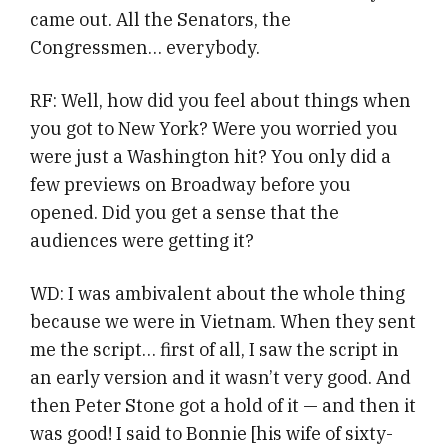
came out. All the Senators, the
Congressmen… everybody.
RF: Well, how did you feel about things when
you got to New York? Were you worried you
were just a Washington hit? You only did a
few previews on Broadway before you
opened. Did you get a sense that the
audiences were getting it?
WD: I was ambivalent about the whole thing
because we were in Vietnam. When they sent
me the script… first of all, I saw the script in
an early version and it wasn’t very good. And
then Peter Stone got a hold of it — and then it
was good! I said to Bonnie [his wife of sixty-