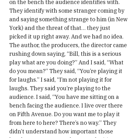
on the bench the audience identifies with.
They identify with some stranger coming by
and saying something strange to him (in New
York) and the threat of that… they just
picked it up right away. And we had no idea.
The author, the producers, the director came
rushing down saying, “Bill, this is a serious
play what are you doing?” And I said, “What
do you mean?” They said, “You’re playing it
for laughs.” I said, “I’m not playing it for
laughs. They said you’re playing to the
audience. I said, “You have me sitting on a
bench facing the audience. I live over there
on Fifth Avenue. Do you want me to play it
from here to here? There’s no way.” They
didn’t understand how important those