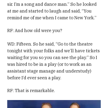
sir. I’m a song and dance man.” So he looked
at me and started to laugh and said, “You
remind me of me when I came to New York.”
RF: And how old were you?
WD: Fifteen. So he said, “Go to the theatre
tonight with your folks and we’ll have tickets
waiting for you so you can see the play.” So I
was hired to be in a play (or to work as an
assistant stage manage and understudy)
before I’d ever seen a play.
RF: That is remarkable.