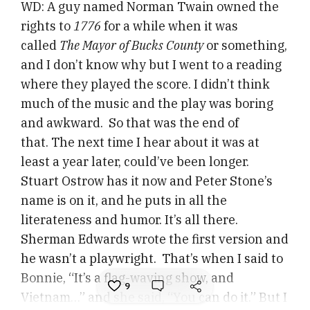
WD: A guy named Norman Twain owned the
rights to
1776
for a while when it was
called
The Mayor of Bucks County
or something,
and I don’t know why but I went to a reading
where they played the score. I didn’t think
much of the music and the play was boring
and awkward. So that was the end of
that. The next time I hear about it was at
least a year later, could’ve been longer.
Stuart Ostrow has it now and Peter Stone’s
name is on it, and he puts in all the
literateness and humor. It’s all there.
Sherman Edwards wrote the first version and
he wasn’t a playwright. That’s when I said to
Bonnie, “It’s a flag-waving show, and
9
Vietnam…” and she said, “You can do it.” But I