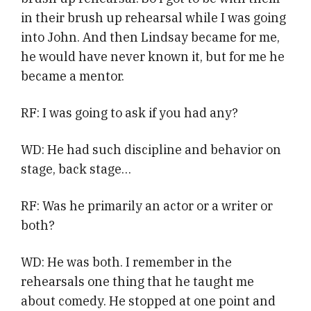
in their brush up rehearsal while I was going
into John. And then Lindsay became for me,
he would have never known it, but for me he
became a mentor.
RF: I was going to ask if you had any?
WD: He had such discipline and behavior on
stage, back stage…
RF: Was he primarily an actor or a writer or
both?
WD: He was both. I remember in the
rehearsals one thing that he taught me
about comedy. He stopped at one point and