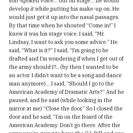
soft-spoken voice… but on stage… he would
develop it while putting his make-up on. He
would just get it up into the nasal passages.
By that time when he shouted “Come in!” I
knew it was his stage voice. I said, “Mr.
Lindsay, I want to ask you some advice.” He
said, “What is it?” I said, “I’m going to be
drafted and I’m wondering if when I get out of
the army should I?... (by then I wanted to be
an actor. I didn’t want to be a song and dance
man anymore)… I said, “Should I go to the
American Academy of Dramatic Arts?” And he
paused, and he said (while looking in the
mirror at me) “Close the door.” So I closed the
door and he said, “I’m on the Board of the
American Academy. Don’t go there. After the