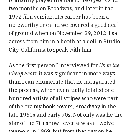
brilliantly played the role for two years and
two months on Broadway, and later in the
1972 film version. His career has been a
noteworthy one and we covered a good deal
of ground when on November 29, 2012, I sat
across from him in a booth at a deli in Studio
City, California to speak with him.
As the first person I interviewed for
Up in the
Cheap Seats
, it was significant in more ways
than I can enumerate that he inaugurated
the process, which eventually totaled one
hundred artists of all stripes who were part
of the era my book covers, Broadway in the
late 1960s and early 70s. Not only was he the
star of the 7th show I ever saw as a twelve-
year-old in 1969, but from that day on he