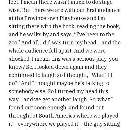
feet. I mean there wasn’t much to do stage
wise. But there we are with our first audience
at the Provincetown Playhouse and I’m
sitting there with the book, reading the book,
and he walks by and says, “I’ve been to the
zoo.” And all I did was turn my head… and the
whole audience fell apart. And we were
shocked. I mean, this was a serious play, you
know? So, I looked down again and they
continued to laugh so I thought, “What’ll I
do?” And I thought maybe he’s talking to
somebody else. So I turned my head this
way… and we get another laugh. So, what I
found out soon enough, and found out
throughout South America where we played
it – everywhere we played it – the guy sitting