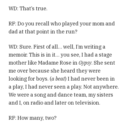
WD: That’s true.
RF: Do you recall who played your mom and
dad at that point in the run?
WD: Sure. First of all… well, I’m writing a
memoir. This is in it… you see, I had a stage
mother like Madame Rose in
Gypsy
. She sent
me over because she heard they were
looking for boys. (
a beat
) I had never been in
a play, I had never seen a play. Not anywhere.
We were a song and dance team, my sisters
and I, on radio and later on television.
RF: How many, two?