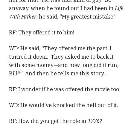
anyway, when he found out I had been in
Life
With Father
, he said, “My greatest mistake.”
RF: They offered it to him!
WD: He said, “They offered me the part, I
turned it down. They asked me to back it
with some money—and how long did it run,
Bill?” And then he tells me this story…
RF: I wonder if he was offered the movie too.
WD: He would’ve knocked the hell out of it.
RF: How did you get the role in
1776
?