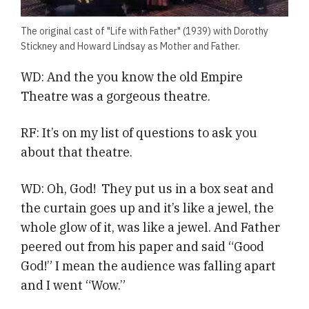
The original cast of "Life with Father" (1939) with Dorothy
Stickney and Howard Lindsay as Mother and Father.
WD: And the you know the old Empire
Theatre was a gorgeous theatre.
RF: It’s on my list of questions to ask you
about that theatre.
WD: Oh, God! They put us in a box seat and
the curtain goes up and it’s like a jewel, the
whole glow of it, was like a jewel. And Father
peered out from his paper and said “Good
God!” I mean the audience was falling apart
and I went “Wow.”