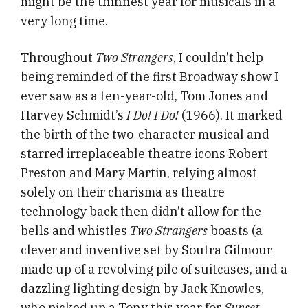
might be the thinnest year for musicals in a
very long time.
Throughout
Two Strangers
, I couldn’t help
being reminded of the first Broadway show I
ever saw as a ten-year-old, Tom Jones and
Harvey Schmidt’s
I Do! I Do!
(1966).
It marked
the birth of the two-character musical and
starred irreplaceable theatre icons Robert
Preston and Mary Martin, relying almost
solely on their charisma as theatre
technology back then didn’t allow for the
bells and whistles
Two Strangers
boasts (a
clever and inventive set by Soutra Gilmour
made up of a revolving pile of suitcases, and a
dazzling lighting design by Jack Knowles,
who picked up a Tony this year for
Sunset