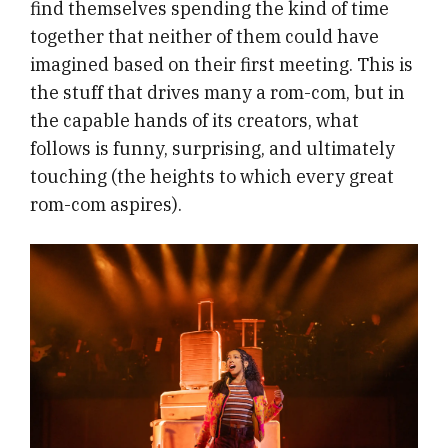
find themselves spending the kind of time
together that neither of them could have
imagined based on their first meeting. This is
the stuff that drives many a rom-com, but in
the capable hands of its creators, what
follows is funny, surprising, and ultimately
touching (the heights to which every great
rom-com aspires).