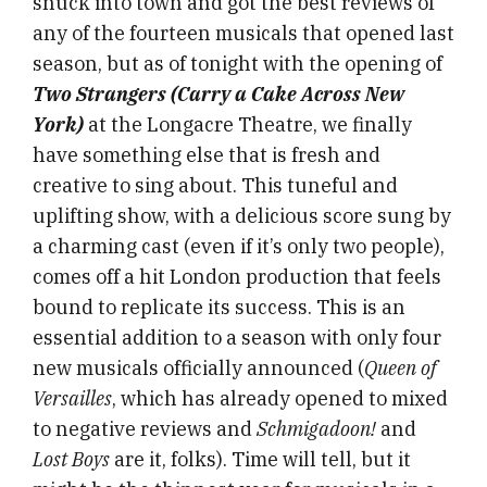
snuck into town and got the best reviews of
any of the fourteen musicals that opened last
season, but as of tonight with the opening of
Two Strangers (Carry a Cake Across New
York)
at the Longacre Theatre,
we finally
have something else that is fresh and
creative to sing about. This tuneful and
uplifting show, with a delicious score sung by
a charming cast (even if it’s only two people),
comes off a hit London production that feels
bound to replicate its success. This is an
essential addition to a season with only four
new musicals officially announced (
Queen of
Versailles
, which has already opened to mixed
to negative reviews and
Schmigadoon!
and
Lost Boys
are it, folks). Time will tell, but it