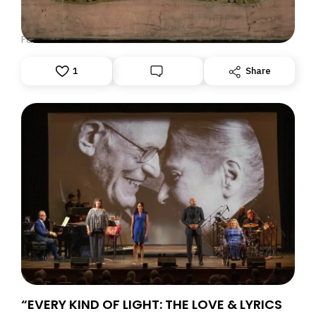
DISPATCH FROM LONDON, PART ONE
June 23, 2026: Theatre Yesterday and Today, by Ron
Fassler
1
Share
“EVERY KIND OF LIGHT: THE LOVE & LYRICS