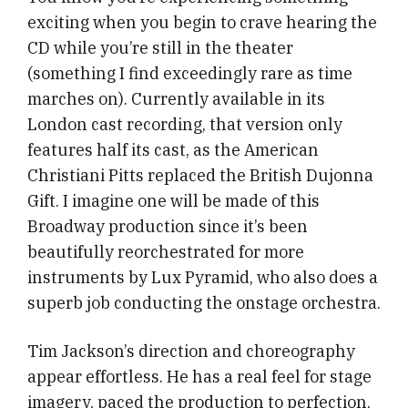
exciting when you begin to crave hearing the
CD while you’re still in the theater
(something I find exceedingly rare as time
marches on). Currently available in its
London cast recording, that version only
features half its cast, as the American
Christiani Pitts replaced the British Dujonna
Gift. I imagine one will be made of this
Broadway production since it’s been
beautifully reorchestrated for more
instruments by Lux Pyramid, who also does a
superb job conducting the onstage orchestra.
Tim Jackson’s direction and choreography
appear effortless. He has a real feel for stage
imagery, paced the production to perfection,