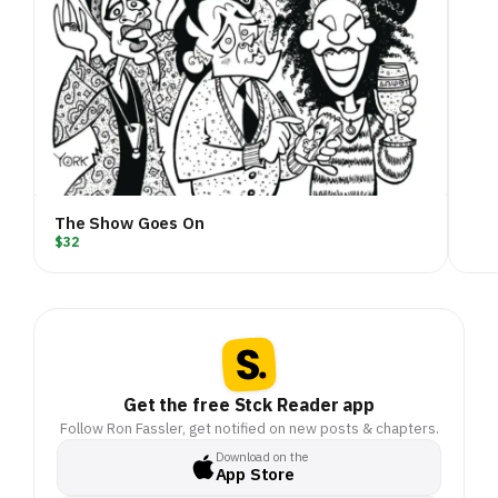
The Show Goes On
$32
Get the free Stck Reader app
Follow Ron Fassler, get notified on new posts & chapters.
Download on the
App Store