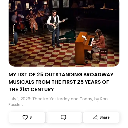
MY LIST OF 25 OUTSTANDING BROADWAY
MUSICALS FROM THE FIRST 25 YEARS OF
THE 21st CENTURY
July 1, 2026: Theatre Yesterday and Today, by Ron
Fassler.
9
Share