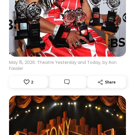
MORE TONY TALK: THE RECORD HOLDERS
May 15, 2026: Theatre Yesterday and Today, by Ron
Fassler
2
Share