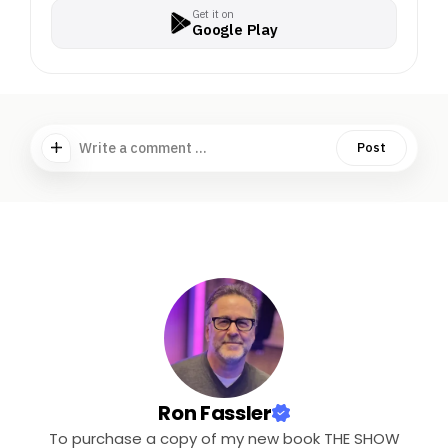
Get it on
Google Play
Write a comment ...
Post
Ron Fassler
To purchase a copy of my new book THE SHOW