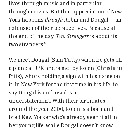
lives through music and in particular
through movies. But that appreciation of New
York happens
through
Robin and Dougal — an
extension of their perspectives. Because at
the end of the day,
Two Strangers
is about its
two strangers.”
We meet Dougal (Sam Tutty) when he gets off
a plane at JFK and is met by Robin (Christiani
Pitts), who is holding a sign with his name on
it. In New York for the first time in his life, to
say Dougal is enthused is an
understatement. With their birthdates
around the year 2000, Robin is a born and
bred New Yorker who’s already seen it all in
her young life, while Dougal doesn’t know