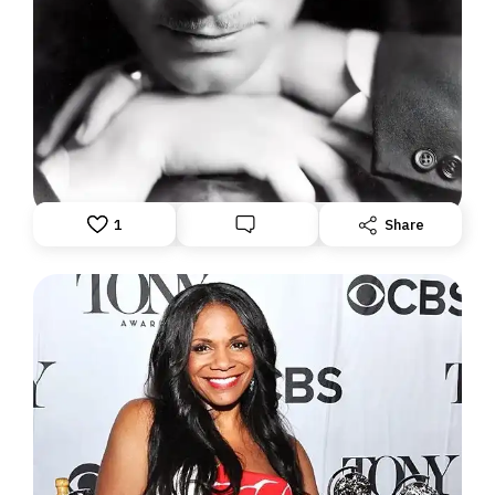
"THE DAZZLER": WHEN LAURENCE OLIVIER
WAS ATOP THE WORLD
June 1, 2026: Theatre Yesterday and Today, by Ron
Fassler.
1
Share