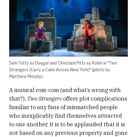
Sam Tutty as Dougal and Christiani Pitts as Robin in "Two
Strangers (Carry a Cake Across New York)" (photo by
Matthew Murphy).
A musical rom-com (and what’s wrong with
that?),
Two Strangers
offers plot complications
familiar to any fans of mismatched people
who inexplicably find themselves attracted
to one another. It is to be applauded that it is
not based on any previous property and gone