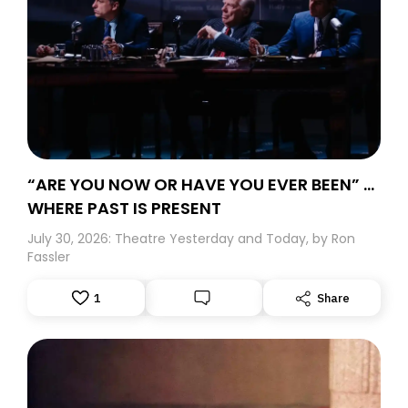
“ARE YOU NOW OR HAVE YOU EVER BEEN” …
WHERE PAST IS PRESENT
July 30, 2026: Theatre Yesterday and Today, by Ron
Fassler
1
Share