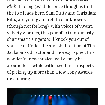
Blvd
). The biggest difference though is that
the two leads here, Sam Tutty and Christiani
Pitts, are young and relative unknowns
(though not for long). With voices of vivant,
velvety vibratos, this pair of extraordinarily
charismatic singers will knock you out of
your seat. Under the stylish direction of Tim
Jackson as director and choreographer, this
wonderful new musical will clearly be
around for a while with excellent prospects
of picking up more than a few Tony Awards
next spring.