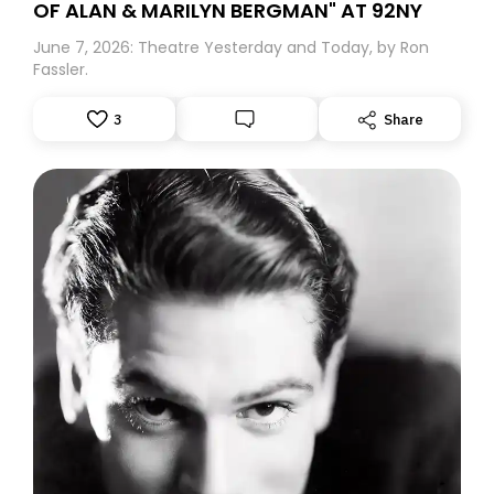
OF ALAN & MARILYN BERGMAN" AT 92NY
June 7, 2026: Theatre Yesterday and Today, by Ron
Fassler.
3
Share