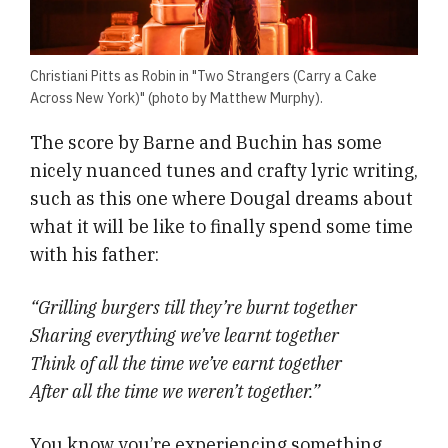
Christiani Pitts as Robin in "Two Strangers (Carry a Cake
Across New York)" (photo by Matthew Murphy).
The score by Barne and Buchin has some
nicely nuanced tunes and crafty lyric writing,
such as this one where Dougal dreams about
what it will be like to finally spend some time
with his father:
“Grilling burgers till they’re burnt together
Sharing everything we’ve learnt together
Think of all the time we’ve earnt together
After all the time we weren’t together.”
You know you’re experiencing something