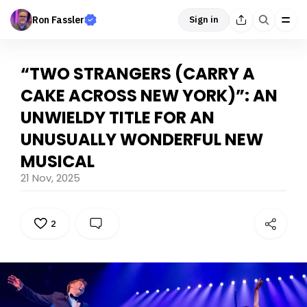
Ron Fassler
Sign in
“TWO STRANGERS (CARRY A
CAKE ACROSS NEW YORK)”: AN
UNWIELDY TITLE FOR AN
UNUSUALLY WONDERFUL NEW
MUSICAL
21 Nov, 2025
2