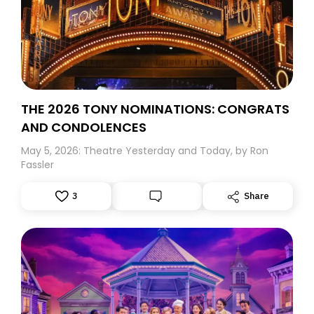
THE 2026 TONY NOMINATIONS: CONGRATS
AND CONDOLENCES
May 5, 2026: Theatre Yesterday and Today, by Ron
Fassler
3
Share