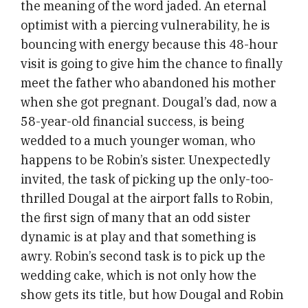
the meaning of the word jaded. An eternal
optimist with a piercing vulnerability, he is
bouncing with energy because this 48-hour
visit is going to give him the chance to finally
meet the father who abandoned his mother
when she got pregnant. Dougal’s dad, now a
58-year-old financial success, is being
wedded to a much younger woman, who
happens to be Robin’s sister. Unexpectedly
invited, the task of picking up the only-too-
thrilled Dougal at the airport falls to Robin,
the first sign of many that an odd sister
dynamic is at play and that something is
awry. Robin’s second task is to pick up the
wedding cake, which is not only how the
show gets its title, but how Dougal and Robin