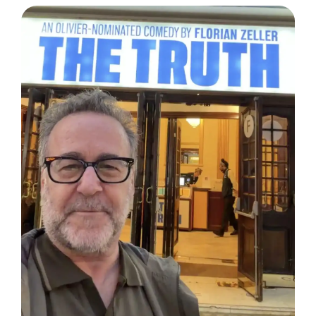
DISPATCH FROM LONDON, PART TWO
June 24, 2026: Theatre Yesterday and Today, by Ron
Fassler