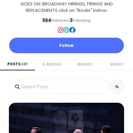
GOES ON: BROADWAY HIRINGS, FIRINGS AND
REPLACEMENTS click on "Books" below.
564
3
Followers
Following
Follow
POSTS
289
E-BOOKS
1
BOOKS
2
ABOUT