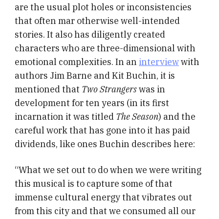
are the usual plot holes or inconsistencies
that often mar otherwise well-intended
stories. It also has diligently created
characters who are three-dimensional with
emotional complexities. In an
interview
with
authors Jim Barne and Kit Buchin, it is
mentioned that
Two Strangers
was in
development for ten years (in its first
incarnation it was titled
The Season
) and the
careful work that has gone into it has paid
dividends, like ones Buchin describes here:
“What we set out to do when we were writing
this musical is to capture some of that
immense cultural energy that vibrates out
from this city and that we consumed all our