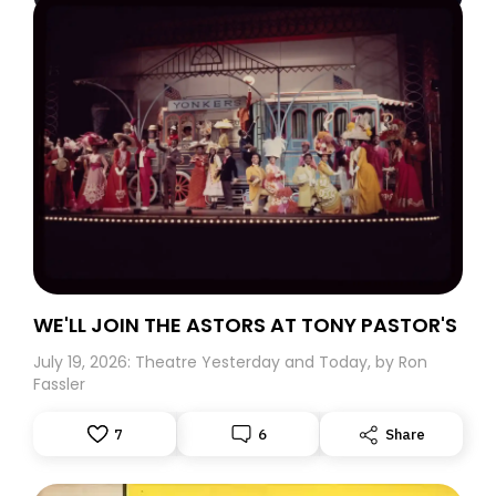
WE'LL JOIN THE ASTORS AT TONY PASTOR'S
July 19, 2026: Theatre Yesterday and Today, by Ron
Fassler
7
6
Share