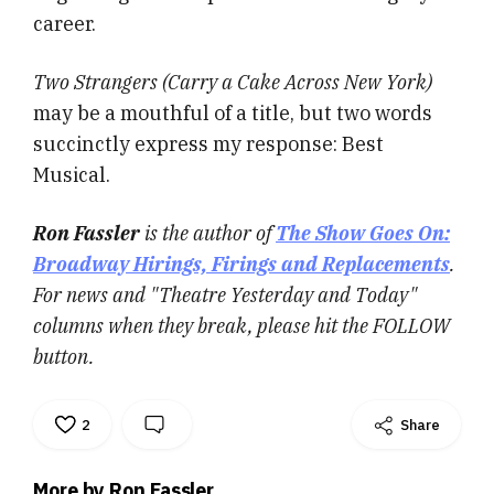
career.
Two Strangers (Carry a Cake Across New York)
may be a mouthful of a title, but two words
succinctly express my response: Best
Musical.
Ron Fassler
is the author of
The Show Goes On:
Broadway Hirings, Firings and Replacements
.
For news and "Theatre Yesterday and Today"
columns when they break, please hit the FOLLOW
button.
2
Share
More by Ron Fassler