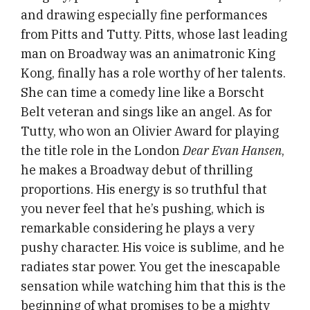
and drawing especially fine performances
from Pitts and Tutty. Pitts, whose last leading
man on Broadway was an animatronic King
Kong, finally has a role worthy of her talents.
She can time a comedy line like a Borscht
Belt veteran and sings like an angel. As for
Tutty, who won an Olivier Award for playing
the title role in the London
Dear Evan Hansen
,
he makes a Broadway debut of thrilling
proportions. His energy is so truthful that
you never feel that he’s pushing, which is
remarkable considering he plays a very
pushy character. His voice is sublime, and he
radiates star power. You get the inescapable
sensation while watching him that this is the
beginning of what promises to be a mighty