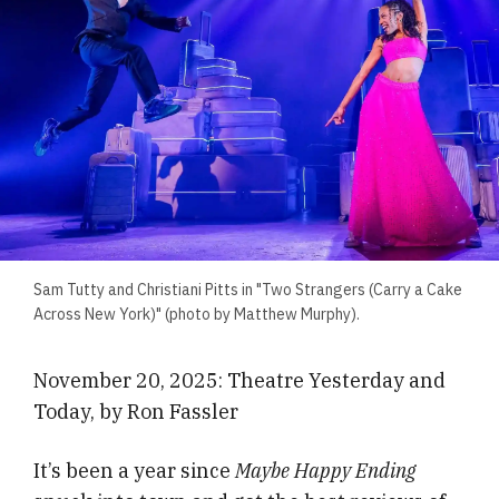
Sam Tutty and Christiani Pitts in "Two Strangers (Carry a Cake
Across New York)" (photo by Matthew Murphy).
November 20, 2025: Theatre Yesterday and
Today, by Ron Fassler
It’s been a year since
Maybe Happy Ending