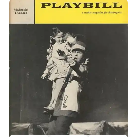
HAPPY BIRTHDAY, ROBERT PRESTON
The actor Robert Preston was born 108 years ago
today. His name has snuck his way into a number of
the columns I’ve been writing over the years due to my