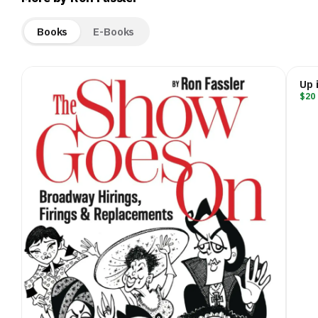
Books
E-Books
Up 
$20