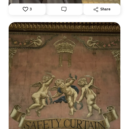
3
Share