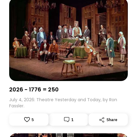
2026 - 1776 = 250
July 4, 2026: Theatre Yesterday and Today, by Ron
Fassler.
5
1
Share