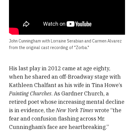
John Cunningham with Lorraine Serabian and Carmen Alvarez
from the original cast recording of "Zorba."
His last play in 2012 came at age eighty,
when he shared an off-Broadway stage with
Kathleen Chalfant as his wife in Tina Howe’s
Painting Churches
. As Gardner Church, a
retired poet whose increasing mental decline
is in evidence, the
New York Times
wrote “the
fear and confusion flashing across Mr.
Cunningham’s face are heartbreaking.”