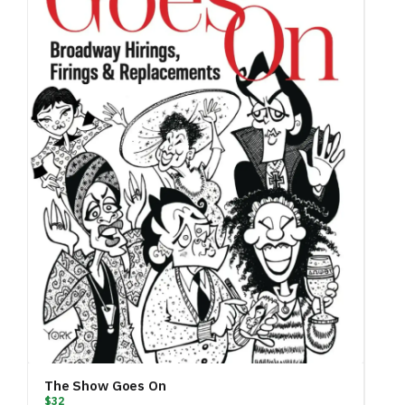
The Show Goes On
$32