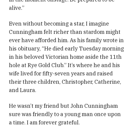
alive.”
Even without becoming a star, I imagine
Cunningham felt richer than stardom might
ever have afforded him. As his family wrote in
his obituary, “He died early Tuesday morning
in his beloved Victorian home aside the 11th
hole at Rye Gold Club.” It’s where he and his
wife lived for fifty-seven years and raised
their three children, Christopher, Catherine,
and Laura.
He wasn’t my friend but John Cunningham
sure was friendly to a young man once upon
a time. I am forever grateful.