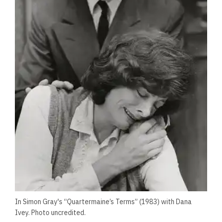
In Simon Gray's “Quartermaine’s Terms” (1983) with Dana
Ivey. Photo uncredited.