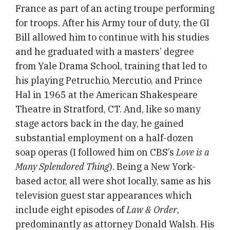
France as part of an acting troupe performing
for troops. After his Army tour of duty, the GI
Bill allowed him to continue with his studies
and he graduated with a masters’ degree
from Yale Drama School, training that led to
his playing Petruchio, Mercutio, and Prince
Hal in 1965 at the American Shakespeare
Theatre in Stratford, CT. And, like so many
stage actors back in the day, he gained
substantial employment on a half-dozen
soap operas (I followed him on CBS’s
Love is a
Many Splendored Thing
). Being a New York-
based actor, all were shot locally, same as his
television guest star appearances which
include eight episodes of
Law & Order
,
predominantly as attorney Donald Walsh. His