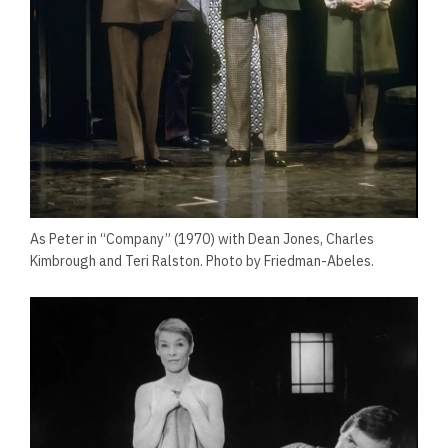
As Peter in “Company” (1970) with Dean Jones, Charles
Kimbrough and Teri Ralston. Photo by Friedman-Abeles.