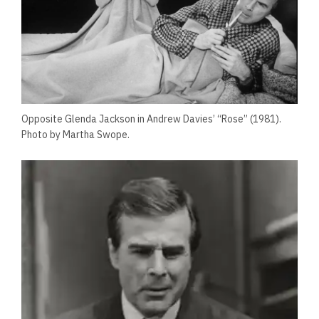
Opposite Glenda Jackson in Andrew Davies’ “Rose” (1981).
Photo by Martha Swope.