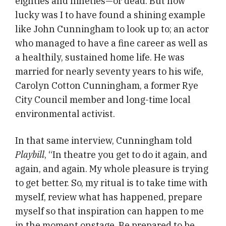
eighties and nineties—or dead. But how
lucky was I to have found a shining example
like John Cunningham to look up to; an actor
who managed to have a fine career as well as
a healthily, sustained home life. He was
married for nearly seventy years to his wife,
Carolyn Cotton Cunningham, a former Rye
City Council member and long-time local
environmental activist.
In that same interview, Cunningham told
Playbill
, “In theatre you get to do it again, and
again, and again. My whole pleasure is trying
to get better. So, my ritual is to take time with
myself, review what has happened, prepare
myself so that inspiration can happen to me
in the moment onstage. Be prepared to be