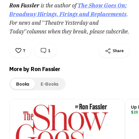
Ron Fassler
is the author of
The Show Goes On:
Broadway Hirings, Firings and Replacements
.
For news and
“
Theatre Yesterday and
Today
”
columns when they break, please subscribe.
7
1
Share
More by Ron Fassler
Books
E-Books
Up 
$20