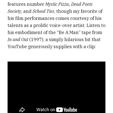
features number
Mystic Pizza, Dead Poets
Society
, and
School Ties
, though my favorite of
his film performances comes courtesy of his
talents as a prolific voice-over artist. Listen to
his embodiment of the “Be A Man” tape from
In and Out
(1997), a simply hilarious bit that
YouTube generously supplies with a clip: