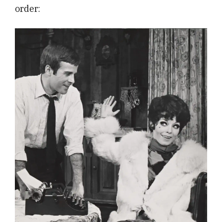
order: