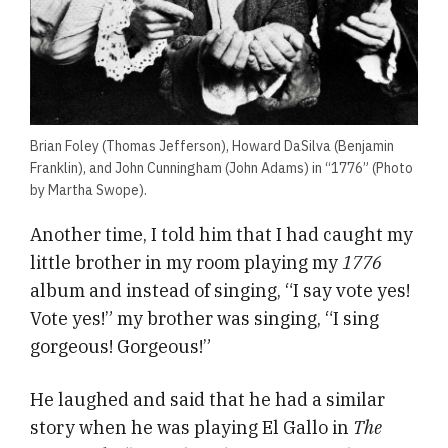
Brian Foley (Thomas Jefferson), Howard DaSilva (Benjamin
Franklin), and John Cunningham (John Adams) in “1776” (Photo
by Martha Swope).
Another time, I told him that I had caught my
little brother in my room playing my
1776
album and instead of singing, “I say vote yes!
Vote yes!” my brother was singing, “I sing
gorgeous! Gorgeous!”
He laughed and said that he had a similar
story when he was playing El Gallo in
The