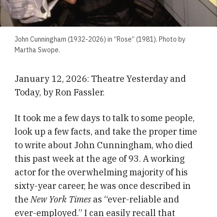
John Cunningham (1932-2026) in “Rose” (1981). Photo by
Martha Swope.
January 12, 2026: Theatre Yesterday and
Today, by Ron Fassler.
It took me a few days to talk to some people,
look up a few facts, and take the proper time
to write about John Cunningham, who died
this past week at the age of 93. A working
actor for the overwhelming majority of his
sixty-year career, he was once described in
the
New York Times
as “ever-reliable and
ever-employed.” I can easily recall that