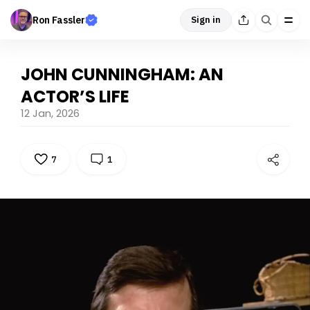
Ron Fassler
Sign in
JOHN CUNNINGHAM: AN
ACTOR’S LIFE
12 Jan, 2026
7
1