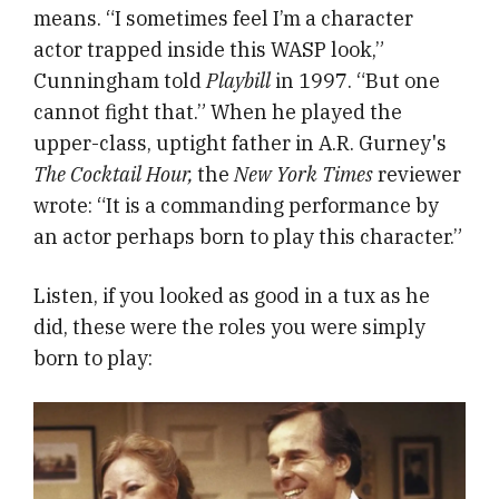
means. “I sometimes feel I’m a character
actor trapped inside this WASP look,”
Cunningham told
Playbill
in 1997. “But one
cannot fight that.” When he played the
upper-class, uptight father in A.R. Gurney's
The Cocktail Hour,
the
New York Times
reviewer
wrote: “It is a commanding performance by
an actor perhaps born to play this character.”
Listen, if you looked as good in a tux as he
did, these were the roles you were simply
born to play: