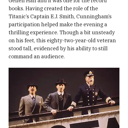
Geffen Hall and it was one for the record
books. Having created the role of the
Titanic’s Captain E.J. Smith, Cunningham’s
participation helped make the evening a
thrilling experience. Though a bit unsteady
on his feet, this eighty-two-year-old veteran
stood tall, evidenced by his ability to still
command an audience.