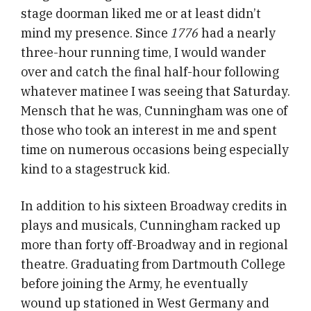
stage doorman liked me or at least didn’t
mind my presence. Since
1776
had a nearly
three-hour running time, I would wander
over and catch the final half-hour following
whatever matinee I was seeing that Saturday.
Mensch that he was, Cunningham was one of
those who took an interest in me and spent
time on numerous occasions being especially
kind to a stagestruck kid.
In addition to his sixteen Broadway credits in
plays and musicals, Cunningham racked up
more than forty off-Broadway and in regional
theatre. Graduating from Dartmouth College
before joining the Army, he eventually
wound up stationed in West Germany and