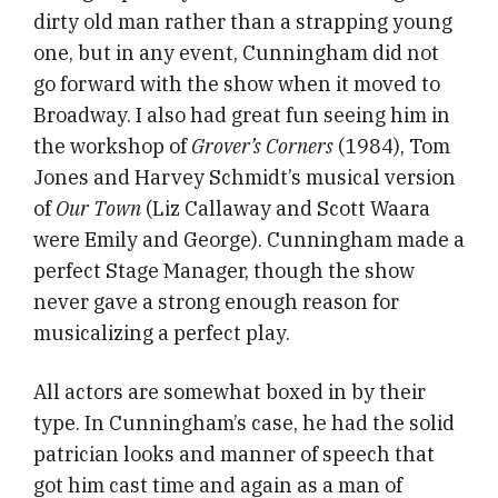
dirty old man rather than a strapping young
one, but in any event, Cunningham did not
go forward with the show when it moved to
Broadway. I also had great fun seeing him in
the workshop of
Grover’s Corners
(1984), Tom
Jones and Harvey Schmidt’s musical version
of
Our Town
(Liz Callaway and Scott Waara
were Emily and George). Cunningham made a
perfect Stage Manager, though the show
never gave a strong enough reason for
musicalizing a perfect play.
All actors are somewhat boxed in by their
type. In Cunningham’s case, he had the solid
patrician looks and manner of speech that
got him cast time and again as a man of