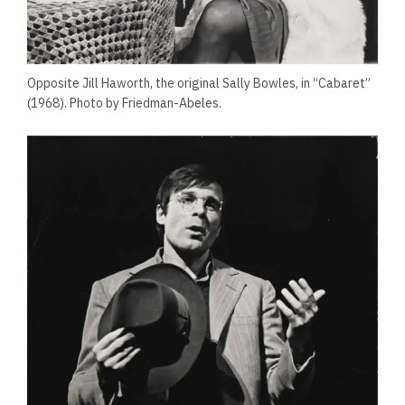
Opposite Jill Haworth, the original Sally Bowles, in “Cabaret”
(1968). Photo by Friedman-Abeles.