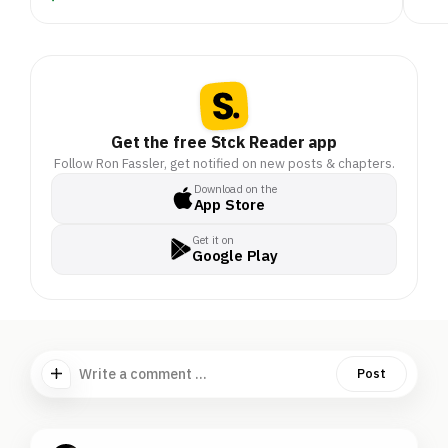
Get the free Stck Reader app
Follow Ron Fassler, get notified on new posts & chapters.
Download on the
App Store
Get it on
Google Play
Write a comment ...
Post