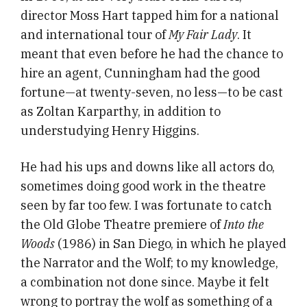
director Moss Hart tapped him for a national
and international tour of
My Fair Lady
. It
meant that even before he had the chance to
hire an agent, Cunningham had the good
fortune—at twenty-seven, no less—to be cast
as Zoltan Karparthy, in addition to
understudying Henry Higgins.
He had his ups and downs like all actors do,
sometimes doing good work in the theatre
seen by far too few. I was fortunate to catch
the Old Globe Theatre premiere of
Into the
Woods
(1986) in San Diego, in which he played
the Narrator and the Wolf; to my knowledge,
a combination not done since. Maybe it felt
wrong to portray the wolf as something of a