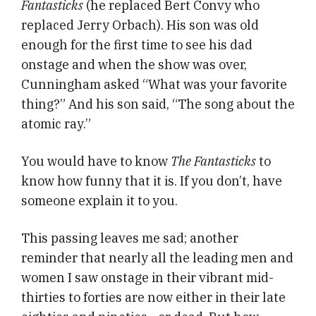
Fantasticks
(he replaced Bert Convy who
replaced Jerry Orbach). His son was old
enough for the first time to see his dad
onstage and when the show was over,
Cunningham asked “What was your favorite
thing?” And his son said, “The song about the
atomic ray.”
You would have to know
The Fantasticks
to
know how funny that it is. If you don’t, have
someone explain it to you.
This passing leaves me sad; another
reminder that nearly all the leading men and
women I saw onstage in their vibrant mid-
thirties to forties are now either in their late