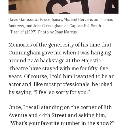
David Garrison as Bruce Ismay, Michael Cerveris as Thomas
Andrews, and John Cunningham as Captain E.J. Smith in
“Titanic” (1997). Photo by Joan Marcus.
Memories of the generosity of his time that
Cunningham gave me when I was hanging
around
1776
backstage at the Majestic
Theatre have stayed with me for fifty-five
years. Of course, I told him I wanted to be an
actor and, like most professionals, he joked
by saying, “I feel so sorry for you.”
Once, I recall standing on the corner of 8th
Avenue and 44th Street and asking him,
“What’s your favorite number in the show?”