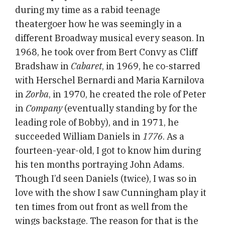
during my time as a rabid teenage
theatergoer how he was seemingly in a
different Broadway musical every season. In
1968, he took over from Bert Convy as Cliff
Bradshaw in
Cabaret
, in 1969, he co-starred
with Herschel Bernardi and Maria Karnilova
in
Zorba
, in 1970, he created the role of Peter
in
Company
(eventually standing by for the
leading role of Bobby), and in 1971, he
succeeded William Daniels in
1776
. As a
fourteen-year-old, I got to know him during
his ten months portraying John Adams.
Though I’d seen Daniels (twice), I was so in
love with the show I saw Cunningham play it
ten times from out front as well from the
wings backstage. The reason for that is the