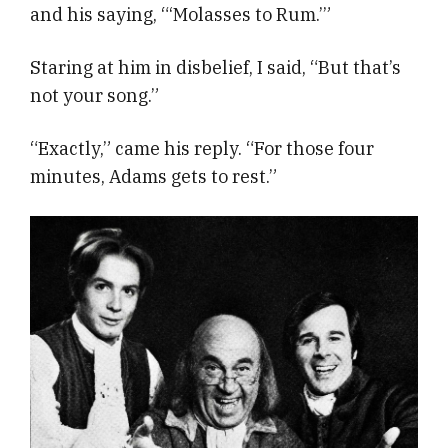
and his saying, “‘Molasses to Rum.’”
Staring at him in disbelief, I said, “But that’s
not your song.”
“Exactly,” came his reply. “For those four
minutes, Adams gets to rest.”