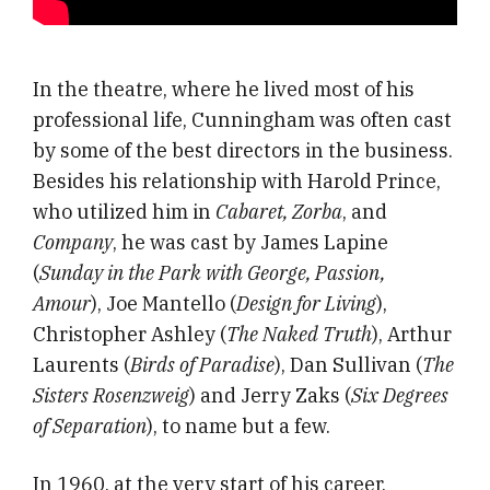
In the theatre, where he lived most of his
professional life, Cunningham was often cast
by some of the best directors in the business.
Besides his relationship with Harold Prince,
who utilized him in
Cabaret, Zorba
, and
Company
, he was cast by James Lapine
(
Sunday in the Park with George, Passion,
Amour
), Joe Mantello (
Design for Living
),
Christopher Ashley (
The Naked Truth
), Arthur
Laurents (
Birds of Paradise
), Dan Sullivan (
The
Sisters Rosenzweig
) and Jerry Zaks (
Six Degrees
of Separation
), to name but a few.
In 1960, at the very start of his career,