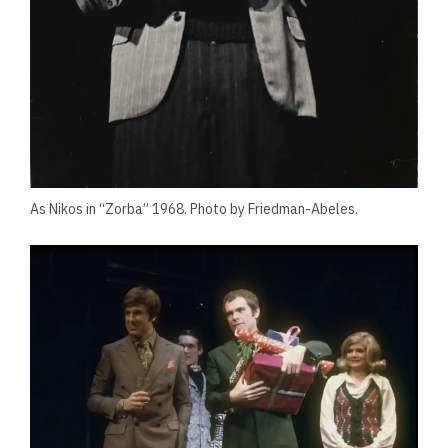
As Nikos in “Zorba” 1968. Photo by Friedman-Abeles.