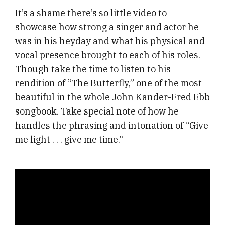
It’s a shame there’s so little video to
showcase how strong a singer and actor he
was in his heyday and what his physical and
vocal presence brought to each of his roles.
Though take the time to listen to his
rendition of “The Butterfly,” one of the most
beautiful in the whole John Kander-Fred Ebb
songbook. Take special note of how he
handles the phrasing and intonation of “Give
me light . . . give me time.”