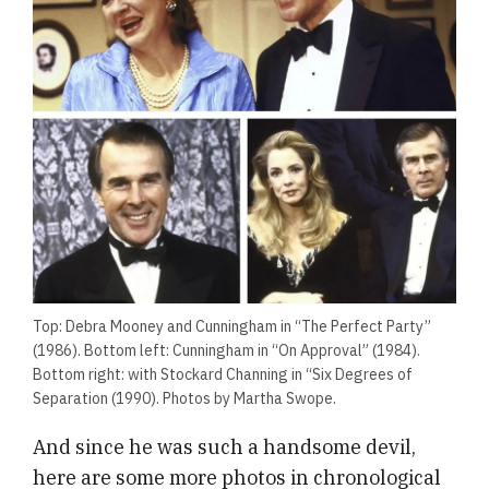
Top: Debra Mooney and Cunningham in “The Perfect Party”
(1986). Bottom left: Cunningham in “On Approval” (1984).
Bottom right: with Stockard Channing in “Six Degrees of
Separation (1990). Photos by Martha Swope.
And since he was such a handsome devil,
here are some more photos in chronological