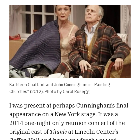
Kathleen Chalfant and John Cunningham in “Painting
Churches” (2012). Photo by Carol Rosegg.
I was present at perhaps Cunningham’s final
appearance on a New York stage. It was a
2014 one-night only reunion concert of the
original cast of
Titanic
at Lincoln Center’s