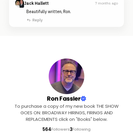
Jack Hallett
7 months ago
Beautifully written, Ron.
Reply
Ron Fassler
To purchase a copy of my new book THE SHOW
GOES ON: BROADWAY HIRINGS, FIRINGS AND
REPLACEMENTS click on "Books" below.
564
3
Followers
Following