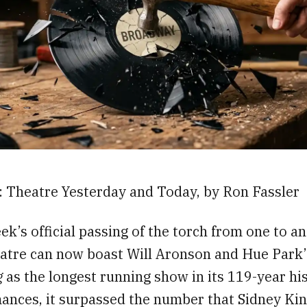
6: Theatre Yesterday and Today, by Ron Fassler
ek’s official passing of the torch from one to an
atre can now boast Will Aronson and Hue Park
g
as the longest running show in its 119-year hi
ances, it surpassed the number that Sidney Ki