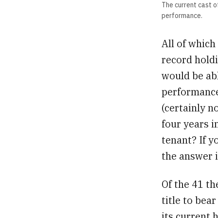
The current cast 
performance.
All of which
record holdi
would be abl
performances
(certainly n
four years i
tenant? If 
the answer 
Of the 41 t
title to bea
its current 