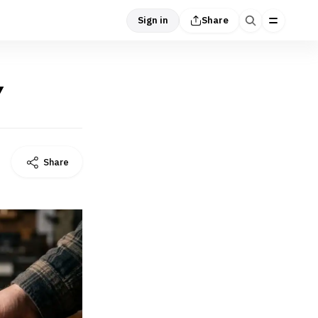
Sign in
Share
Y
Share