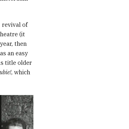
revival of
eatre (it
year, then
as an easy
s title older
ubie!
, which