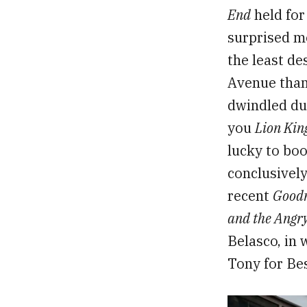
End
held for
surprised m
the least de
Avenue than 
dwindled due
you
Lion Kin
lucky to boo
conclusively
recent
Goodn
and the Angry
Belasco, in
Tony for Bes