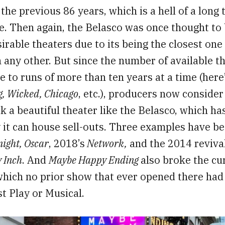
 the previous 86 years, which is a hell of a long
e. Then again, the Belasco was once thought to 
sirable theaters due to its being the closest one
any other. But since the number of available t
 to runs of more than ten years at a time (here’
g, Wicked, Chicago
, etc.), producers now conside
k a beautiful theater like the Belasco, which h
 it can house sell-outs. Three examples have b
ight, Oscar
, 2018’s
Network,
and the 2014 reviva
 Inch
. And
Maybe Happy Ending
also broke the cu
 which no prior show that ever opened there ha
t Play or Musical.