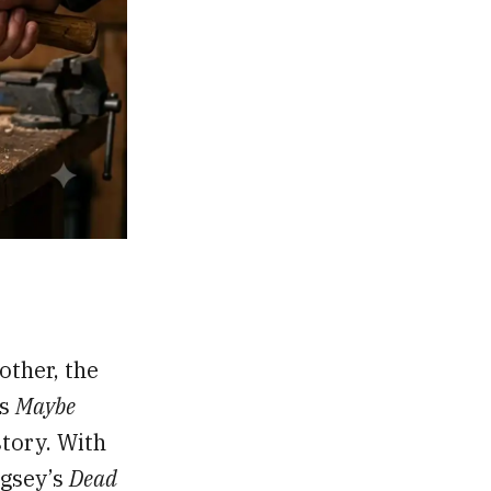
other, the
’s
Maybe
story. With
ngsey’s
Dead