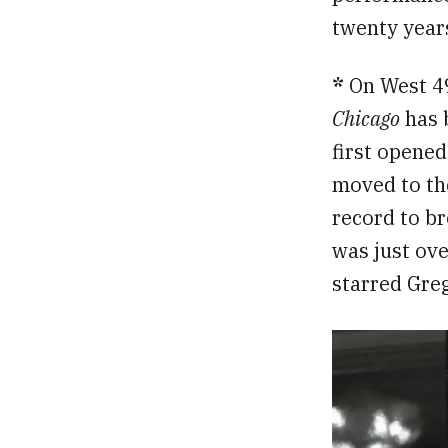
twenty years
*
On West 49
Chicago
has 
first opened
moved to th
record to br
was just ove
starred Gre