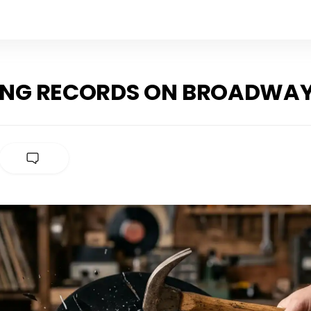
ING RECORDS ON BROADWA