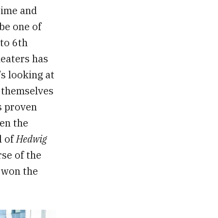
 time and
be one of
 to 6th
heaters has
s looking at
r themselves
as proven
een the
l of
Hedwig
rse of the
d won the