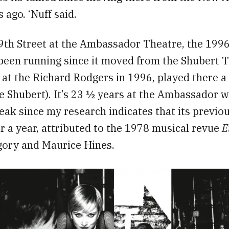
 ago. ‘Nuff said.
th Street at the Ambassador Theatre, the 1996 
been running since it moved from the Shubert Th
 at the Richard Rodgers in 1996, played there a 
e Shubert). It’s 23 ½ years at the Ambassador w
eak since my research indicates that its previou
r a year, attributed to the 1978 musical revue
E
gory and Maurice Hines.