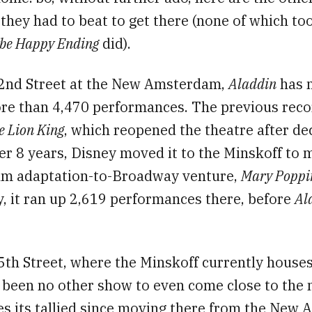
hey had to beat to get there (none of which to
be Happy Ending
did).
2nd Street at the New Amsterdam,
Aladdin
has 
e than 4,470 performances. The previous reco
e Lion King
, which reopened the theatre after de
er 8 years, Disney moved it to the Minskoff to
film adaptation-to-Broadway venture,
Mary Poppi
, it ran up 2,619 performances there, before
Al
th Street, where the Minskoff currently house
s been no other show to even come close to the
s its tallied since moving there from the New