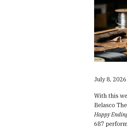
July 8, 202
With this we
Belasco The
Happy Endin
687 perform