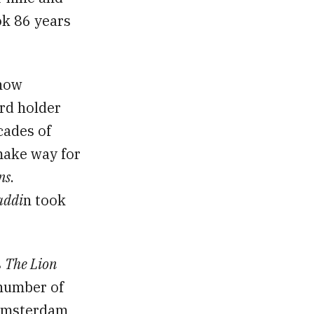
ok 86 years
now
rd holder
cades of
 make way for
ns
.
addi
n took
s
The Lion
 number of
 Amsterdam