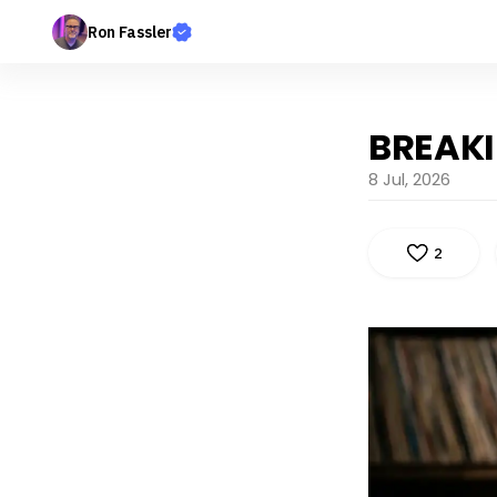
Ron Fassler
BREAK
8 Jul, 2026
2