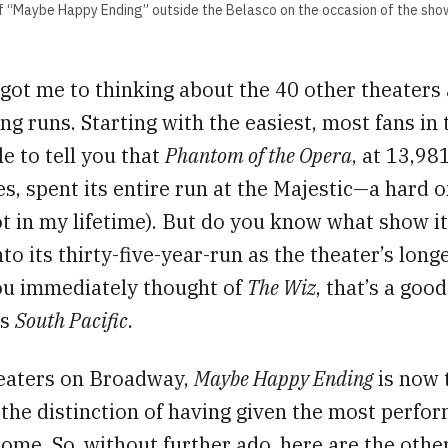
of “Maybe Happy Ending” outside the Belasco on the occasion of the sho
 got me to thinking about the 40 other theaters 
ng runs. Starting with the easiest, most fans in
e to tell you that
Phantom of the Opera
, at 13,98
, spent its entire run at the Majestic—a hard o
ot in my lifetime). But do you know what show i
nto its thirty-five-year-run as the theater’s long
you immediately thought of
The Wiz
, that’s a goo
is
South Pacific
.
heaters on Broadway,
Maybe Happy Ending
is now 
r the distinction of having given the most perfo
home. So, without further ado, here are the othe