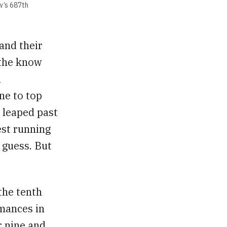
w’s 687th
and their
 the know
1
ne to top
t leaped past
est running
d guess. But
the tenth
rmances in
r nine and