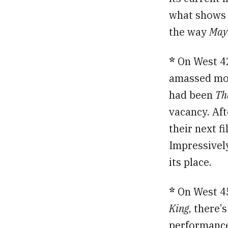
what shows t
the way
May
*
On West 4
amassed mor
had been
Th
vacancy. Aft
their next 
Impressively
its place.
*
On West 45
King
, there’
performance