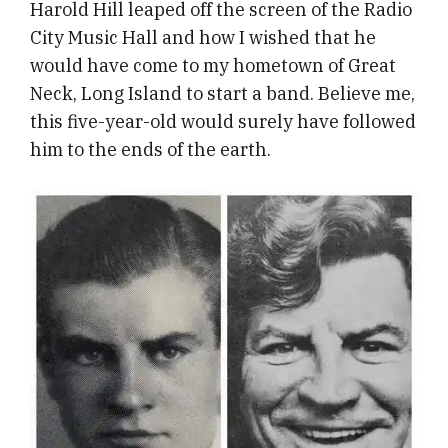
Harold Hill leaped off the screen of the Radio
City Music Hall and how I wished that he
would have come to my hometown of Great
Neck, Long Island to start a band. Believe me,
this five-year-old would surely have followed
him to the ends of the earth.