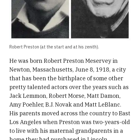
​Robert Preston (at the start and at his zenith).
He was born Robert Preston Meservey in
Newton, Massachusetts, June 8, 1918, a city
that has been the birthplace of some other
pretty talented actors over the years such as
Jack Lemmon, Robert Morse, Matt Damon,
Amy Poehler, B.J. Novak and Matt LeBlanc.
His parents moved across the country to East
Los Angeles when Preston was two-years-old
to live with his maternal grandparents in a
home they had purchased in Lincoln