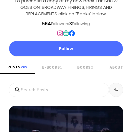
To purchase a copy of my new book THE SHOW
GOES ON: BROADWAY HIRINGS, FIRINGS AND
REPLACEMENTS click on "Books" below.
564
3
Followers
Following
Follow
POSTS
289
E-BOOKS
1
BOOKS
2
ABOUT