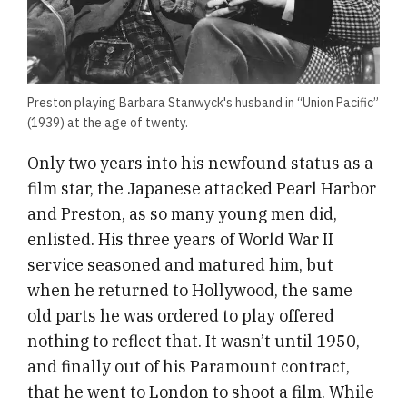
Preston playing Barbara Stanwyck's husband in “Union Pacific”
(1939) at the age of twenty.
Only two years into his newfound status as a
film star, the Japanese attacked Pearl Harbor
and Preston, as so many young men did,
enlisted. His three years of World War II
service seasoned and matured him, but
when he returned to Hollywood, the same
old parts he was ordered to play offered
nothing to reflect that. It wasn’t until 1950,
and finally out of his Paramount contract,
that he went to London to shoot a film. While