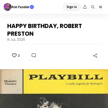
Ron Fassler
Sign in
HAPPY BIRTHDAY, ROBERT
PRESTON
8 Jul, 2026
2