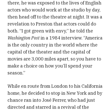
there, he was exposed to the lives of English
actors who would work at the studio by day,
then head off to the theatre at night. It was a
revelation to Preston that actors could do
both. “I got green with envy,” he told the
Washington Post
in a 1984 interview. “America
is the only country in the world where the
capital of the theater and the capital of
movies are 3,000 miles apart, so you have to
make a choice on how you’ll spend your
season.”
While en route from London to his California
home, he decided to stop in New York and by
chance ran into José Ferrer, who had just
directed and starred in a revival of the