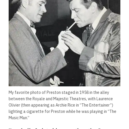
My favorite photo of Preston staged in 1958 in the alley
between the Royale and Majestic Theatres, with Laurence
Olivier (then appearing as Archie Rice in “The Entertainer”)
lighting a cigarette for Preston while he was playing in “The
Music Man.”