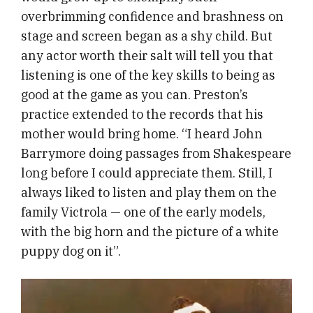
overbrimming confidence and brashness on
stage and screen began as a shy child. But
any actor worth their salt will tell you that
listening is one of the key skills to being as
good at the game as you can. Preston’s
practice extended to the records that his
mother would bring home. “I heard John
Barrymore doing passages from Shakespeare
long before I could appreciate them. Still, I
always liked to listen and play them on the
family Victrola — one of the early models,
with the big horn and the picture of a white
puppy dog on it”.