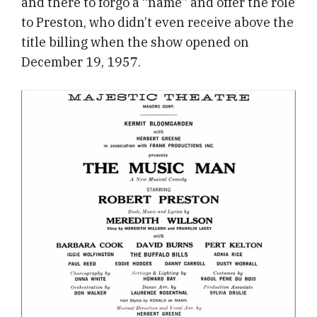
and there to forgo a “name” and offer the role
to Preston, who didn’t even receive above the
title billing when the show opened on
December 19, 1957.