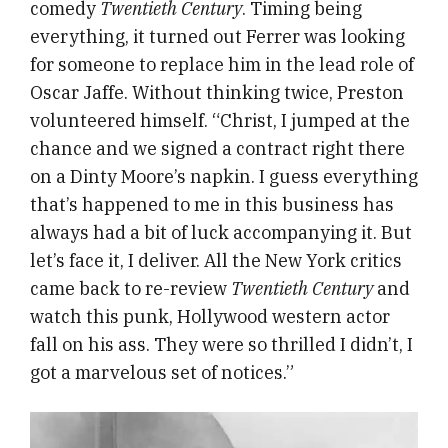
comedy
Twentieth Century
. Timing being
everything, it turned out Ferrer was looking
for someone to replace him in the lead role of
Oscar Jaffe. Without thinking twice, Preston
volunteered himself. “Christ, I jumped at the
chance and we signed a contract right there
on a Dinty Moore’s napkin. I guess everything
that’s happened to me in this business has
always had a bit of luck accompanying it. But
let’s face it, I deliver. All the New York critics
came back to re-review
Twentieth Century
and
watch this punk, Hollywood western actor
fall on his ass. They were so thrilled I didn’t, I
got a marvelous set of notices.”