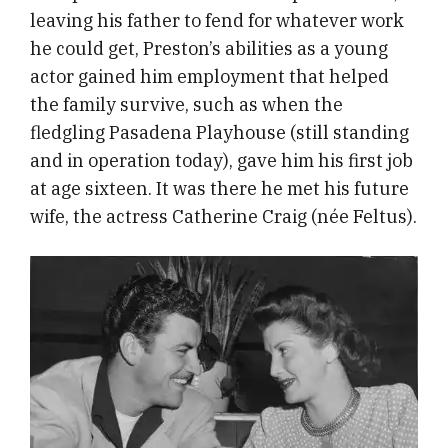
leaving his father to fend for whatever work
he could get, Preston’s abilities as a young
actor gained him employment that helped
the family survive, such as when the
fledgling Pasadena Playhouse (still standing
and in operation today), gave him his first job
at age sixteen. It was there he met his future
wife, the actress Catherine Craig (née Feltus).