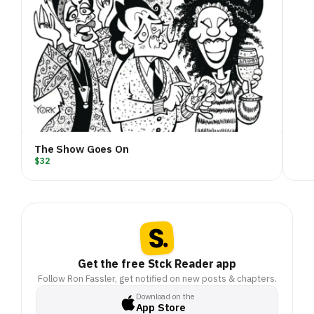
The Show Goes On
$32
Get the free Stck Reader app
Follow Ron Fassler, get notified on new posts & chapters.
Download on the
App Store