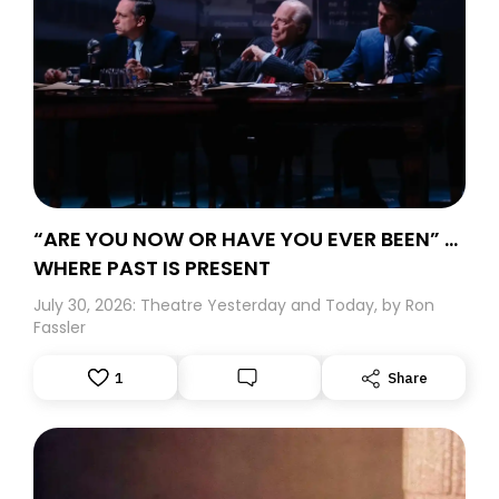
“ARE YOU NOW OR HAVE YOU EVER BEEN” …
WHERE PAST IS PRESENT
July 30, 2026: Theatre Yesterday and Today, by Ron
Fassler
1
Share