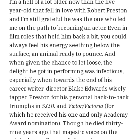
I’m a hell of a lot older now than the five-
year-old that fell in love with Robert Preston
and I’m still grateful he was the one who led
me on the path to becoming an actor. Even in
film roles that held him back a bit, you could
always feel his energy seething below the
surface; an animal ready to pounce. And
when given the chance to let loose, the
delight he got in performing was infectious,
especially when towards the end of his
career writer-director Blake Edwards wisely
tapped Preston for his personal back-to-back
triumphs in
S.O.B
. and
Victor/Victoria
(for
which he received his one and only Academy
Award nomination). Though he died thirty-
nine years ago, that majestic voice on the