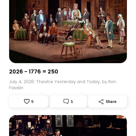
2026 - 1776 = 250
July 4, 2026: Theatre Yesterday and Today, by Ron
Fassler.
5
1
Share