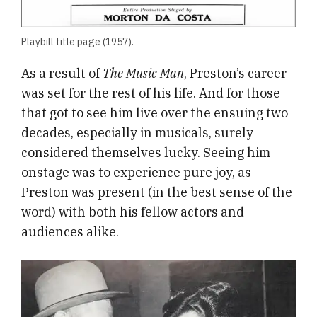
Playbill title page (1957).
As a result of
The Music Man
, Preston’s career
was set for the rest of his life. And for those
that got to see him live over the ensuing two
decades, especially in musicals, surely
considered themselves lucky. Seeing him
onstage was to experience pure joy, as
Preston was present (in the best sense of the
word) with both his fellow actors and
audiences alike.