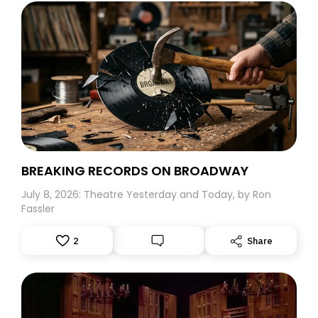
BREAKING RECORDS ON BROADWAY
July 8, 2026: Theatre Yesterday and Today, by Ron
Fassler
2
Share