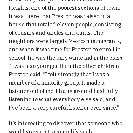
Heights, one of the poorest sections of town.
It was there that Preston was raised in a
house that totaled eleven people, consisting
of cousins and uncles and aunts. The
neighbors were largely Mexican immigrants,
and when it was time for Preston to enroll in
school, he was the only white kid in the class.
“I was also younger than the other children,”
Preston said. “I felt strongly that I was a
member of a minority group. It made a
listener out of me. I hung around bashfully,
listening to what everybody else said, and
I’ve been a very careful listener ever since.”
It’s interesting to discover that someone who
would grow up to exemplify such