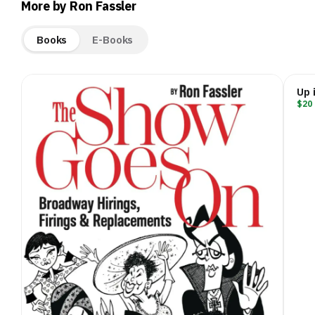
More by Ron Fassler
Books
E-Books
Up 
$20