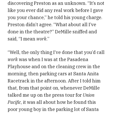
discovering Preston as an unknown. “It’s not
like you ever did any real work before I gave
you your chance,” he told his young charge.
Preston didn’t agree. “What about all I’ve
done in the theatre?” DeMille sniffed and
said, “I mean
work
.”
“Well, the only thing I’ve done that you’d call
work
was when I was at the Pasadena
Playhouse and on the cleaning crew in the
morning, then parking cars at Santa Anita
Racetrack in the afternoon. After I told him
that, from that point on, whenever DeMille
talked me up on the press tour for
Union
Pacific
, it was all about how he found this
poor young boy in the parking lot of Santa