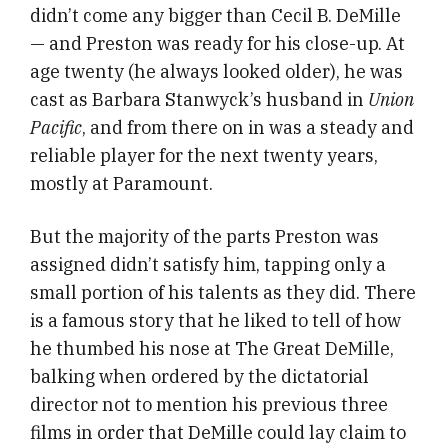
didn’t come any bigger than Cecil B. DeMille
— and Preston was ready for his close-up. At
age twenty (he always looked older), he was
cast as Barbara Stanwyck’s husband in
Union
Pacific
, and from there on in was a steady and
reliable player for the next twenty years,
mostly at Paramount.
But the majority of the parts Preston was
assigned didn’t satisfy him, tapping only a
small portion of his talents as they did. There
is a famous story that he liked to tell of how
he thumbed his nose at The Great DeMille,
balking when ordered by the dictatorial
director not to mention his previous three
films in order that DeMille could lay claim to