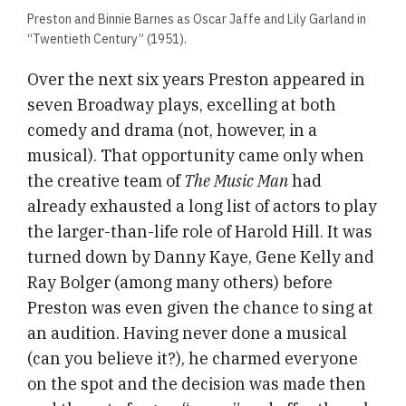
Preston and Binnie Barnes as Oscar Jaffe and Lily Garland in
“Twentieth Century” (1951).
Over the next six years Preston appeared in
seven Broadway plays, excelling at both
comedy and drama (not, however, in a
musical). That opportunity came only when
the creative team of
The Music Man
had
already exhausted a long list of actors to play
the larger-than-life role of Harold Hill. It was
turned down by Danny Kaye, Gene Kelly and
Ray Bolger (among many others) before
Preston was even given the chance to sing at
an audition. Having never done a musical
(can you believe it?), he charmed everyone
on the spot and the decision was made then