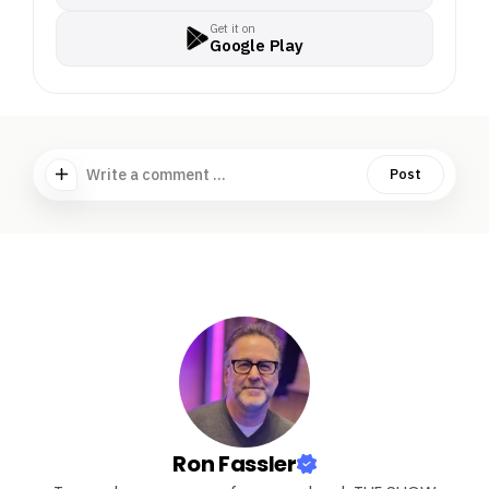
Get it on
Google Play
Write a comment ...
Post
Ron Fassler