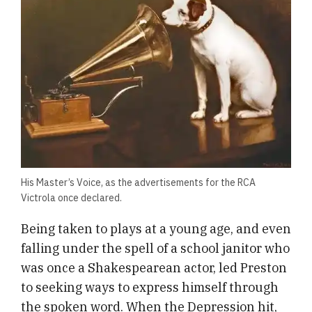
His Master’s Voice, as the advertisements for the RCA
Victrola once declared.
Being taken to plays at a young age, and even
falling under the spell of a school janitor who
was once a Shakespearean actor, led Preston
to seeking ways to express himself through
the spoken word. When the Depression hit,