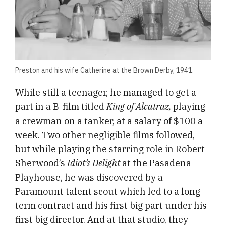
Preston and his wife Catherine at the Brown Derby, 1941.
While still a teenager, he managed to get a
part in a B-film titled
King of Alcatraz,
playing
a crewman on a tanker, at a salary of $100 a
week. Two other negligible films followed,
but while playing the starring role in Robert
Sherwood’s
Idiot’s Delight
at the Pasadena
Playhouse, he was discovered by a
Paramount talent scout which led to a long-
term contract and his first big part under his
first big director. And at that studio, they