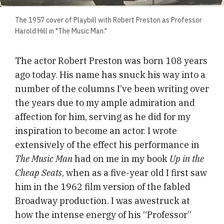
The 1957 cover of Playbill with Robert Preston as Professor
Harold Hill in "The Music Man."
The actor Robert Preston was born 108 years
ago today. His name has snuck his way into a
number of the columns I’ve been writing over
the years due to my ample admiration and
affection for him, serving as he did for my
inspiration to become an actor. I wrote
extensively of the effect his performance in
The Music Man
had on me in my book
Up in the
Cheap Seats
, when as a five-year old I first saw
him in the 1962 film version of the fabled
Broadway production. I was awestruck at
how the intense energy of his “Professor”