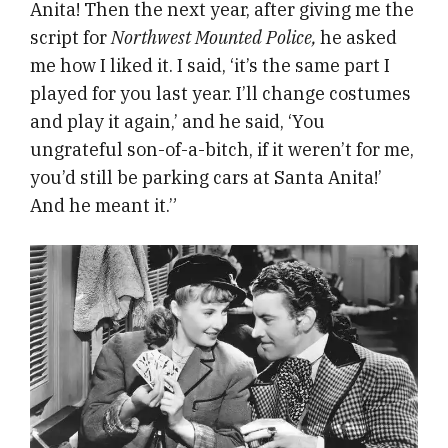
Anita! Then the next year, after giving me the
script for
Northwest Mounted Police,
he asked
me how I liked it. I said, ‘it’s the same part I
played for you last year. I’ll change costumes
and play it again,’ and he said, ‘You
ungrateful son-of-a-bitch, if it weren’t for me,
you’d still be parking cars at Santa Anita!’
And he meant it.”