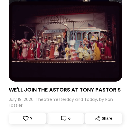
WE'LL JOIN THE ASTORS AT TONY PASTOR'S
July 19, 2026: Theatre Yesterday and Today, by Ron
Fassler
7
6
Share