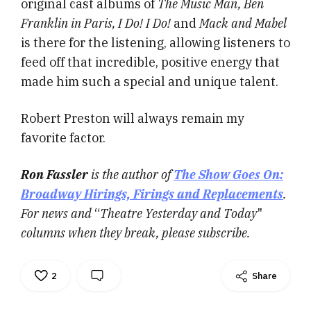
original cast albums of
The Music Man, Ben
Franklin in Paris, I Do! I Do!
and
Mack and Mabel
is there for the listening, allowing listeners to
feed off that incredible, positive energy that
made him such a special and unique talent.
Robert Preston will always remain my
favorite factor.
Ron Fassler
is the author of
The Show Goes On:
Broadway Hirings, Firings and Replacements
.
For news and
“
Theatre Yesterday and Today
"
columns when they break, please subscribe.
2
Share