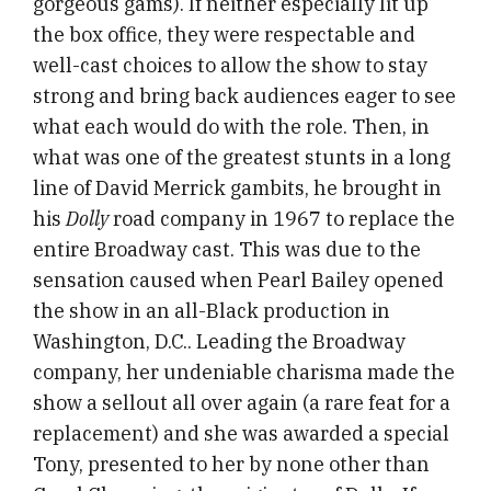
gorgeous gams). If neither especially lit up
the box office, they were respectable and
well-cast choices to allow the show to stay
strong and bring back audiences eager to see
what each would do with the role. Then, in
what was one of the greatest stunts in a long
line of David Merrick gambits, he brought in
his
Dolly
road company in 1967 to replace the
entire Broadway cast. This was due to the
sensation caused when Pearl Bailey opened
the show in an all-Black production in
Washington, D.C.. Leading the Broadway
company, her undeniable charisma made the
show a sellout all over again (a rare feat for a
replacement) and she was awarded a special
Tony, presented to her by none other than