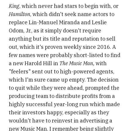
King
, which never had stars to begin with, or
Hamilton
, which didn't seek name actors to
replace Lin-Manuel Miranda and Leslie
Odom, Jr., as it simply doesn't require
anything but its title and reputation to sell
out, which it's proven weekly since 2016. A
few names were probably short-listed to find
a new Harold Hill in
The Music Man,
with
"feelers" sent out to high-powered agents,
which I'm sure came up empty. The decision
to quit while they were ahead, prompted the
producing team to distribute profits from a
highly successful year-long run which made
their investors happy, especially as they
wouldn't have to reinvest in advertising a
new Music Man. I remember being slightly