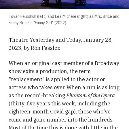
Tovah Feldshuh (left) and Lea Michele (right) as Mrs. Brice and
Fanny Brice in "Funny Girl" (2022).
Theatre Yesterday and Today, January 28,
2023, by Ron Fassler.
When an original cast member of a Broadway
show exits a production, the term
"replacement" is applied to the actor or
actress who takes over. When a run is as long
as the record-breaking
Phantom of the Opera
(thirty-five years this week, including the
eighteen-month Covid gap), those who've
come and gone number into the hundreds.
Most of the time this is done with little in the