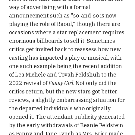
way of advertising with a formal
announcement such as "so-and-so is now
playing the role of Raoul," though there are
occasions where a star replacement requires
enormous billboards to sell it. Sometimes
critics get invited back to reassess how new
casting has impacted a play or musical, with
one such example being the recent addition
of Lea Michele and Tovah Feldshuh to the
2022 revival of
Funny Girl
. Not only did the
critics return, but the new stars got better
reviews, a slightly embarrassing situation for
the departed individuals who originally
opened it. The attendant publicity generated
by the early withdrawals of Beanie Feldstein
as Fanny and Jane Lynch as Mrs. Brice made