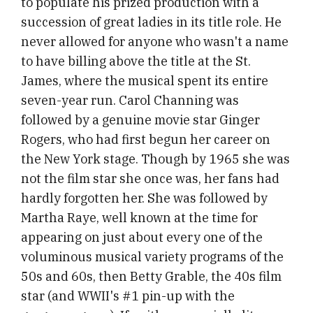
to populate his prized production with a
succession of great ladies in its title role. He
never allowed for anyone who wasn't a name
to have billing above the title at the St.
James, where the musical spent its entire
seven-year run. Carol Channing was
followed by a genuine movie star Ginger
Rogers, who had first begun her career on
the New York stage. Though by 1965 she was
not the film star she once was, her fans had
hardly forgotten her. She was followed by
Martha Raye, well known at the time for
appearing on just about every one of the
voluminous musical variety programs of the
50s and 60s, then Betty Grable, the 40s film
star (and WWII's #1 pin-up with the