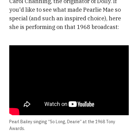
Carol Channing, the originator of Dolly. If
you'd like to see what made Pearlie Mae so
special (and such an inspired choice), here
she is performing on that 1968 broadcast:
Pearl Bailey singing “So Long, Dearie” at the 1968 Tony
Awards.