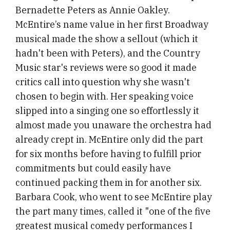
Bernadette Peters as Annie Oakley.
McEntire’s name value in her first Broadway
musical made the show a sellout (which it
hadn't been with Peters), and the Country
Music star's reviews were so good it made
critics call into question why she wasn't
chosen to begin with. Her speaking voice
slipped into a singing one so effortlessly it
almost made you unaware the orchestra had
already crept in. McEntire only did the part
for six months before having to fulfill prior
commitments but could easily have
continued packing them in for another six.
Barbara Cook, who went to see McEntire play
the part many times, called it "one of the five
greatest musical comedy performances I