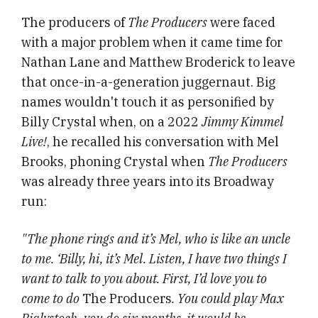
The producers of
The Producers
were faced
with a major problem when it came time for
Nathan Lane and Matthew Broderick to leave
that once-in-a-generation juggernaut. Big
names wouldn't touch it as personified by
Billy Crystal when, on a 2022
Jimmy Kimmel
Live!
, he recalled his conversation with Mel
Brooks, phoning Crystal when
The Producers
was already three years into its Broadway
run:
"The phone rings and it’s Mel, who is like an uncle
to me. ‘Billy, hi, it’s Mel. Listen, I have two things I
want to talk to you about. First, I’d love you to
come to do
The Producers
. You could play Max