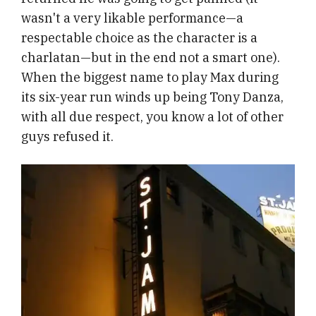
wasn't a very likable performance—a
respectable choice as the character is a
charlatan—but in the end not a smart one).
When the biggest name to play Max during
its six-year run winds up being Tony Danza,
with all due respect, you know a lot of other
guys refused it.