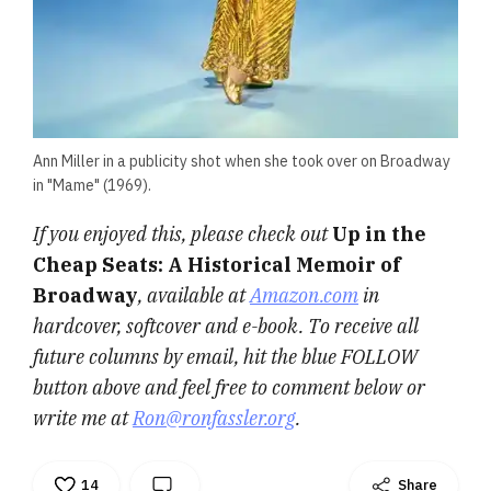
Ann Miller in a publicity shot when she took over on Broadway
in "Mame" (1969).
If you enjoyed this, please check out
Up in the
Cheap Seats: A Historical Memoir of
Broadway
, available at
Amazon.com
in
hardcover, softcover and e-book. To receive all
future columns by email, hit the blue FOLLOW
button above and feel free to comment below or
write me at
Ron@ronfassler.org
.
14
Share