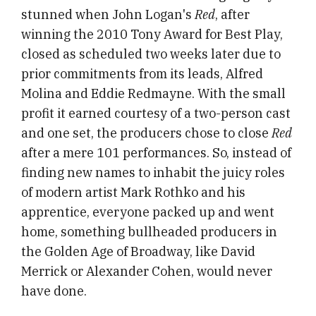
stunned when John Logan's
Red
, after
winning the 2010 Tony Award for Best Play,
closed as scheduled two weeks later due to
prior commitments from its leads, Alfred
Molina and Eddie Redmayne. With the small
profit it earned courtesy of a two-person cast
and one set, the producers chose to close
Red
after a mere 101 performances. So, instead of
finding new names to inhabit the juicy roles
of modern artist Mark Rothko and his
apprentice, everyone packed up and went
home, something bullheaded producers in
the Golden Age of Broadway, like David
Merrick or Alexander Cohen, would never
have done.