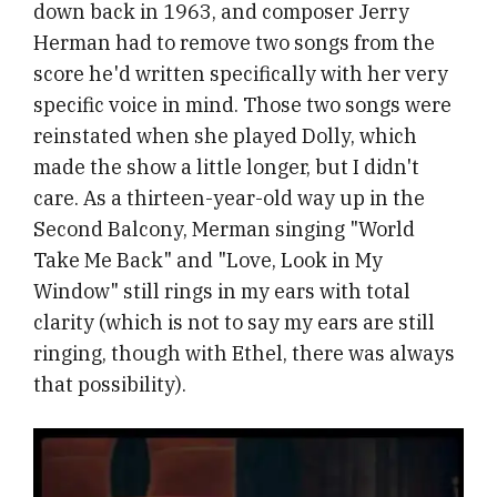
down back in 1963, and composer Jerry
Herman had to remove two songs from the
score he'd written specifically with her very
specific voice in mind. Those two songs were
reinstated when she played Dolly, which
made the show a little longer, but I didn't
care. As a thirteen-year-old way up in the
Second Balcony, Merman singing "World
Take Me Back" and "Love, Look in My
Window" still rings in my ears with total
clarity (which is not to say my ears are still
ringing, though with Ethel, there was always
that possibility).