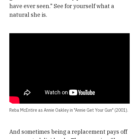
have ever seen." See for yourself what a
natural she is.
Reba McEntire as Annie Oakley in "Annie Get Your Gun" (2001).
And sometimes being a replacement pays off