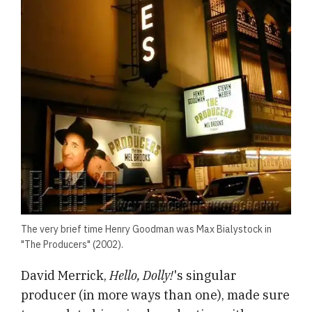
The very brief time Henry Goodman was Max Bialystock in
"The Producers" (2002).
David Merrick,
Hello, Dolly!
's singular
producer (in more ways than one), made sure