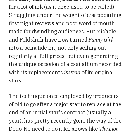
for a lot of ink (as it once used to be called).
Struggling under the weight of disappointing
first night reviews and poor word of mouth
made for dwindling audiences. But Michele
and Feldshuh have now turned
Funny Girl
into a bona fide hit, not only selling out
regularly at full prices, but even generating
the unique occasion of a cast album recorded
with its replacements
instead
of its original
stars.
The technique once employed by producers
of old to go after a major star to replace at the
end of an initial star's contract (usually a
year), has pretty recently gone the way of the
Dodo. No need to do it for shows like
The Lion