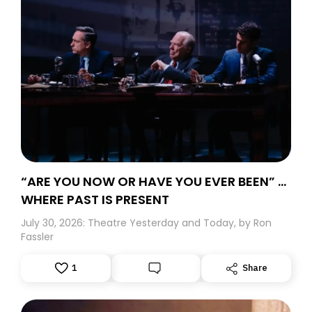
“ARE YOU NOW OR HAVE YOU EVER BEEN” …
WHERE PAST IS PRESENT
July 30, 2026: Theatre Yesterday and Today, by Ron
Fassler
1
Share