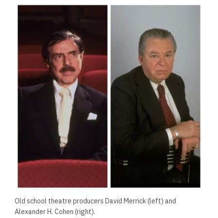
Old school theatre producers David Merrick (left) and
Alexander H. Cohen (right).