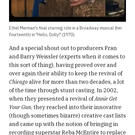
Ethel Merman's final starring role in a Broadway musical (her
fourteenth) in "Hello, Dolly!" (1970).
And a special shout out to producers Fran
and Barry Weissler (experts when it comes to
this sort of thing), having proved over and
over again their ability to keep the revival of
Chicago
alive for more than two decades, a lot
of the time through stunt casting. In 2002,
when they presented a revival of
Annie Get
Your Gun
, they reached
into their innovative
(though sometimes bizarre) creative cast lists
and came up with the notion of bringing in
recording superstar Reba McEntire to replace