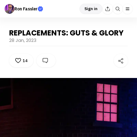
Ron Fassler
Sign in
REPLACEMENTS: GUTS & GLORY
28 Jan, 2023
14