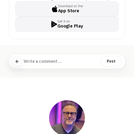
Download on the
App Store
Get it on
Google Play
Write a comment ...
Post