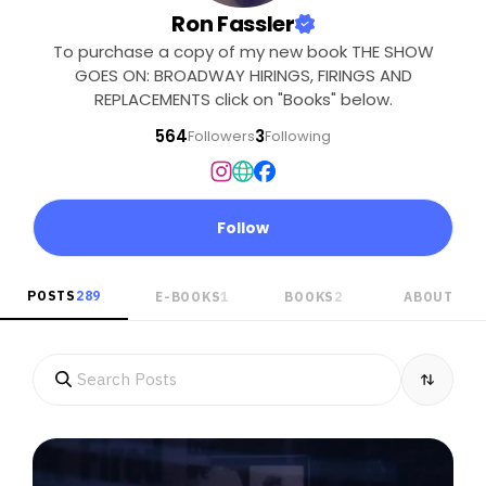
Ron Fassler
To purchase a copy of my new book THE SHOW
GOES ON: BROADWAY HIRINGS, FIRINGS AND
REPLACEMENTS click on "Books" below.
564
3
Followers
Following
Follow
POSTS
289
E-BOOKS
1
BOOKS
2
ABOUT