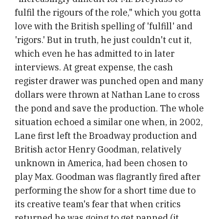
fulfil the rigours of the role," which you gotta
love with the British spelling of 'fulfill' and
'rigors.' But in truth, he just couldn't cut it,
which even he has admitted to in later
interviews. At great expense, the cash
register drawer was punched open and many
dollars were thrown at Nathan Lane to cross
the pond and save the production. The whole
situation echoed a similar one when, in 2002,
Lane first left the Broadway production and
British actor Henry Goodman, relatively
unknown in America, had been chosen to
play Max. Goodman was flagrantly fired after
performing the show for a short time due to
its creative team's fear that when critics
returned he was going to get panned (it