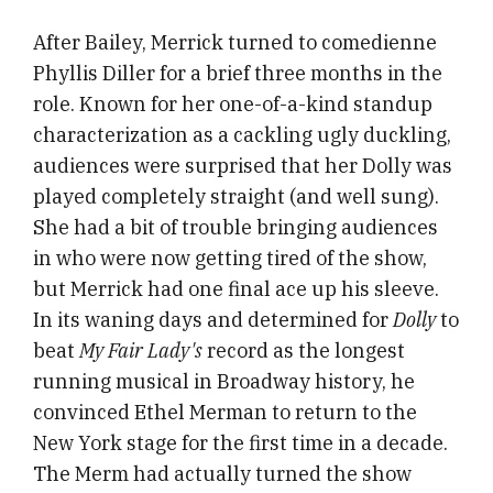
After Bailey, Merrick turned to comedienne
Phyllis Diller for a brief three months in the
role. Known for her one-of-a-kind standup
characterization as a cackling ugly duckling,
audiences were surprised that her Dolly was
played completely straight (and well sung).
She had a bit of trouble bringing audiences
in who were now getting tired of the show,
but Merrick had one final ace up his sleeve.
In its waning days and determined for
Dolly
to
beat
My Fair Lady's
record as the longest
running musical in Broadway history, he
convinced Ethel Merman to return to the
New York stage for the first time in a decade.
The Merm had actually turned the show