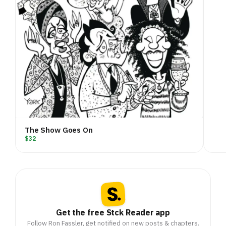
The Show Goes On
$32
Get the free Stck Reader app
Follow Ron Fassler, get notified on new posts & chapters.