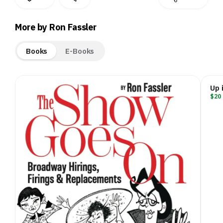
More by Ron Fassler
Books
E-Books
Up 
$20