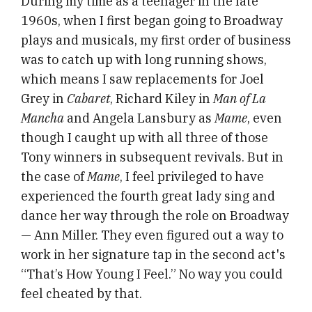
During my time as a teenager in the late
1960s, when I first began going to Broadway
plays and musicals, my first order of business
was to catch up with long running shows,
which means I saw replacements for Joel
Grey in
Cabaret
, Richard Kiley in
Man of La
Mancha
and Angela Lansbury as
Mame
, even
though I caught up with all three of those
Tony winners in subsequent revivals. But in
the case of
Mame
, I feel privileged to have
experienced the fourth great lady sing and
dance her way through the role on Broadway
— Ann Miller. They even figured out a way to
work in her signature tap in the second act's
“That’s How Young I Feel.” No way you could
feel cheated by that.