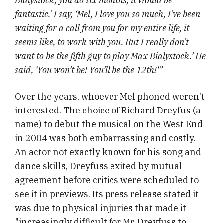
Bialystock, you do six months, it would be
fantastic.’ I say, ‘Mel, I love you so much, I’ve been
waiting for a call from you for my entire life, it
seems like, to work with you. But I really don’t
want to be the fifth guy to play Max Bialystock.’ He
said, ‘You won’t be! You’ll be the 12th!'”
Over the years, whoever Mel phoned weren't
interested. The choice of Richard Dreyfus (a
name) to debut the musical on the West End
in 2004 was both embarrassing and costly.
An actor not exactly known for his song and
dance skills, Dreyfuss exited by mutual
agreement before critics were scheduled to
see it in previews. Its press release stated it
was due to physical injuries that made it
"increasingly difficult for Mr. Dreyfuss to