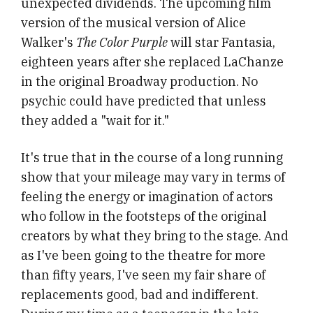
unexpected dividends. The upcoming film
version of the musical version of Alice
Walker's
The Color Purple
will star Fantasia,
eighteen years after she replaced LaChanze
in the original Broadway production. No
psychic could have predicted that unless
they added a "wait for it."
It's true that in the course of a long running
show that your mileage may vary in terms of
feeling the energy or imagination of actors
who follow in the footsteps of the original
creators by what they bring to the stage. And
as I've been going to the theatre for more
than fifty years, I've seen my fair share of
replacements good, bad and indifferent.