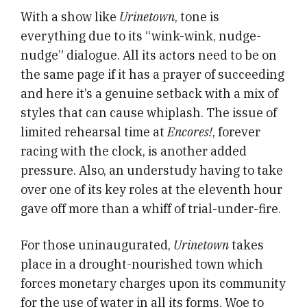
With a show like
Urinetown
, tone is
everything due to its “wink-wink, nudge-
nudge” dialogue. All its actors need to be on
the same page if it has a prayer of succeeding
and here it’s a genuine setback with a mix of
styles that can cause whiplash. The issue of
limited rehearsal time at
Encores!
, forever
racing with the clock, is another added
pressure. Also, an understudy having to take
over one of its key roles at the eleventh hour
gave off more than a whiff of trial-under-fire.
For those uninaugurated,
Urinetown
takes
place in a drought-nourished town which
forces monetary charges upon its community
for the use of water in all its forms. Woe to