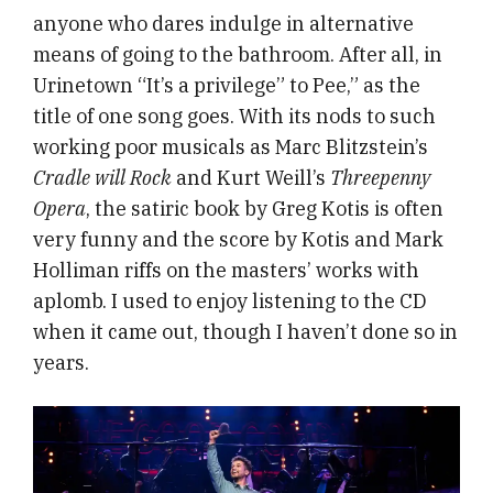
anyone who dares indulge in alternative
means of going to the bathroom. After all, in
Urinetown “It’s a privilege” to Pee,” as the
title of one song goes. With its nods to such
working poor musicals as Marc Blitzstein’s
Cradle will Rock
and Kurt Weill’s
Threepenny
Opera
, the satiric book by Greg Kotis is often
very funny and the score by Kotis and Mark
Holliman riffs on the masters’ works with
aplomb. I used to enjoy listening to the CD
when it came out, though I haven’t done so in
years.