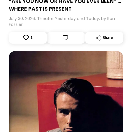
“ARE YOU NOW OR HAVE YOU EVER BEEN” …
WHERE PAST IS PRESENT
July 30, 2026: Theatre Yesterday and Today, by Ron
Fassler
1
Share