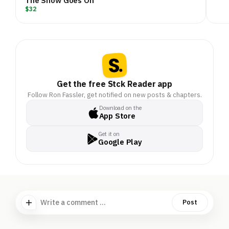
The Show Goes On
$32
Get the free Stck Reader app
Follow Ron Fassler, get notified on new posts & chapters.
Download on the
App Store
Get it on
Google Play
Write a comment ...
Post