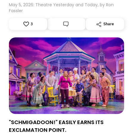
May 5, 2026: Theatre Yesterday and Today, by Ron
Fassler
3
Share
"SCHMIGADOON!" EASILY EARNS ITS
EXCLAMATION POINT.