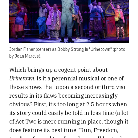
Jordan Fisher (center) as Bobby Strong in "Urinetown" (photo
by Joan Marcus).
Which brings up a cogent point about
Urinetown
. Is it a perennial musical or one of
those shows that upon a second or third visit
results in its flaws becoming increasingly
obvious? First, it’s too long at 2.5 hours when
its story could easily be told in less time (a lot
of Act Two is mere running in place, though it
does feature its best tune “Run, Freedom,