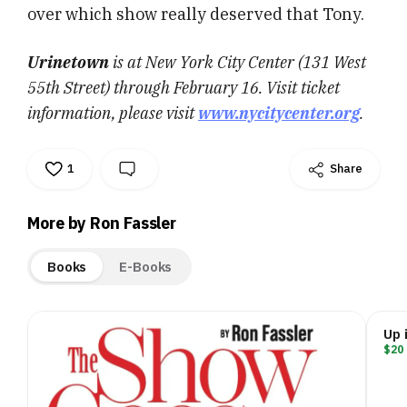
over which show really deserved that Tony.
Urinetown
is at New York City Center (131 West
55th Street) through February 16. Visit ticket
information, please visit
www.nycitycenter.org
.
1
Share
More by Ron Fassler
Books
E-Books
Up 
$20