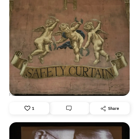
DISPATCH FROM LONDON, PART ONE
June 23, 2026: Theatre Yesterday and Today, by Ron
Fassler
1
Share