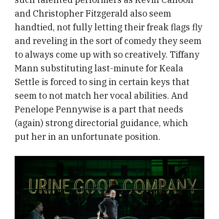
and Christopher Fitzgerald also seem
handtied, not fully letting their freak flags fly
and reveling in the sort of comedy they seem
to always come up with so creatively. Tiffany
Mann substituting last-minute for Keala
Settle is forced to sing in certain keys that
seem to not match her vocal abilities. And
Penelope Pennywise is a part that needs
(again) strong directorial guidance, which
put her in an unfortunate position.