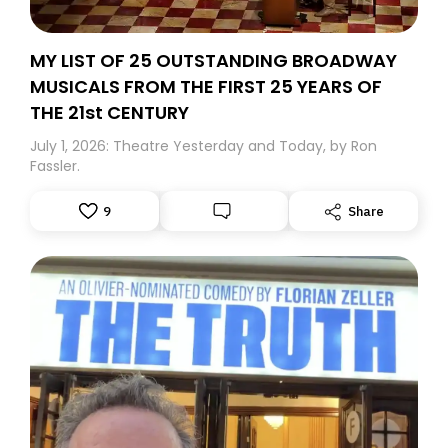
MY LIST OF 25 OUTSTANDING BROADWAY
MUSICALS FROM THE FIRST 25 YEARS OF
THE 21st CENTURY
July 1, 2026: Theatre Yesterday and Today, by Ron
Fassler.
9
Share