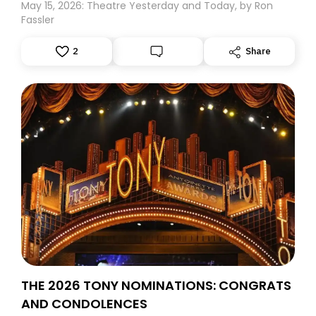
May 15, 2026: Theatre Yesterday and Today, by Ron
Fassler
2
Share
THE 2026 TONY NOMINATIONS: CONGRATS
AND CONDOLENCES