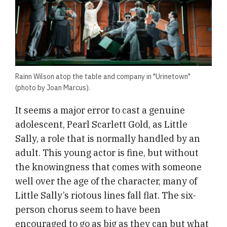
Rainn Wilson atop the table and company in "Urinetown"
(photo by Joan Marcus).
It seems a major error to cast a genuine
adolescent, Pearl Scarlett Gold, as Little
Sally, a role that is normally handled by an
adult. This young actor is fine, but without
the knowingness that comes with someone
well over the age of the character, many of
Little Sally’s riotous lines fall flat. The six-
person chorus seem to have been
encouraged to go as big as they can but what