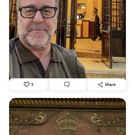
DISPATCH FROM LONDON, PART TWO
June 24, 2026: Theatre Yesterday and Today, by Ron
Fassler
3
Share