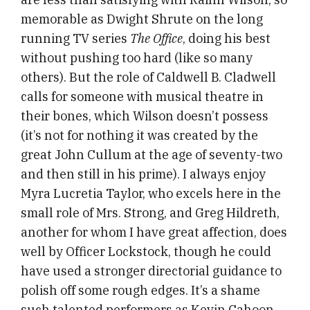
memorable as Dwight Shrute on the long
running TV series
The Office
, doing his best
without pushing too hard (like so many
others). But the role of Caldwell B. Cladwell
calls for someone with musical theatre in
their bones, which Wilson doesn’t possess
(it’s not for nothing it was created by the
great John Cullum at the age of seventy-two
and then still in his prime). I always enjoy
Myra Lucretia Taylor, who excels here in the
small role of Mrs. Strong, and Greg Hildreth,
another for whom I have great affection, does
well by Officer Lockstock, though he could
have used a stronger directorial guidance to
polish off some rough edges. It’s a shame
such talented performers as Kevin Cahoon