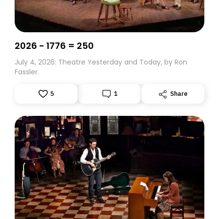
2026 - 1776 = 250
July 4, 2026: Theatre Yesterday and Today, by Ron
Fassler.
5
1
Share