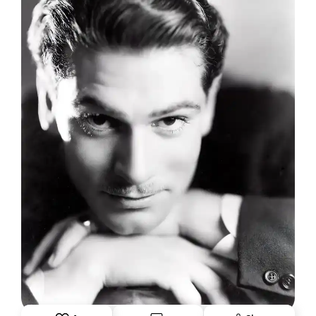
"THE DAZZLER": WHEN LAURENCE OLIVIER
WAS ATOP THE WORLD
June 1, 2026: Theatre Yesterday and Today, by Ron
Fassler.