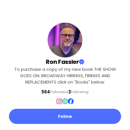
Ron Fassler
To purchase a copy of my new book THE SHOW
GOES ON: BROADWAY HIRINGS, FIRINGS AND
REPLACEMENTS click on "Books" below.
564
3
Followers
Following
Follow