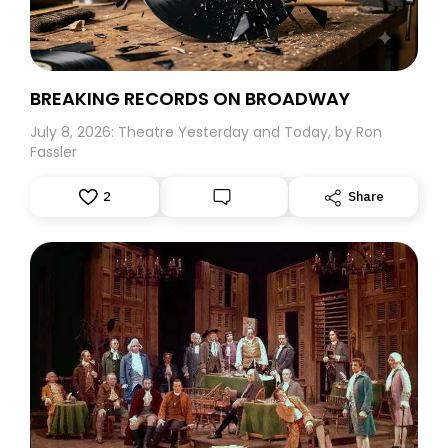
Believe me, this five-year-old would surely have
followed him to the ends of the earth.
BREAKING RECORDS ON BROADWAY
July 8, 2026: Theatre Yesterday and Today, by Ron
Fassler
2
Share