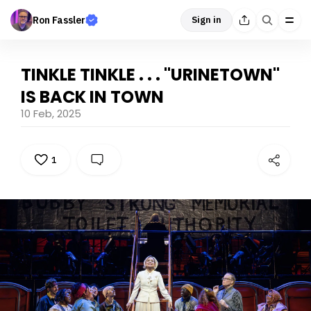
Ron Fassler
Sign in
TINKLE TINKLE . . . "URINETOWN"
IS BACK IN TOWN
10 Feb, 2025
1