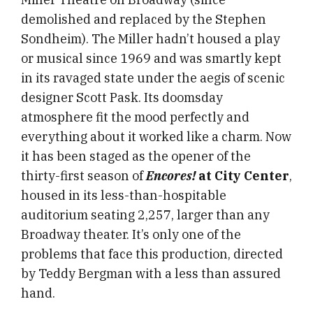
demolished and replaced by the Stephen
Sondheim). The Miller hadn’t housed a play
or musical since 1969 and was smartly kept
in its ravaged state under the aegis of scenic
designer Scott Pask. Its doomsday
atmosphere fit the mood perfectly and
everything about it worked like a charm. Now
it has been staged as the opener of the
thirty-first season of
Encores!
at City Center
,
housed in its less-than-hospitable
auditorium seating 2,257, larger than any
Broadway theater. It’s only one of the
problems that face this production, directed
by Teddy Bergman with a less than assured
hand.