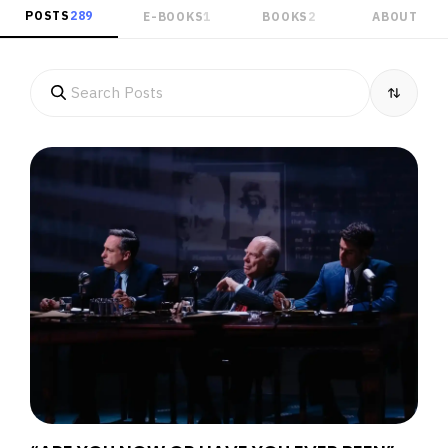
POSTS
289
E-BOOKS
1
BOOKS
2
ABOUT