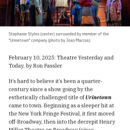
Stephanie Styles (center) surrounded by member of the
"Urinetown" company (photo by Joan Marcus).
February 10, 2025: Theatre Yesterday and
Today, by Ron Fassler
It’s hard to believe it’s been a quarter-
century since a show going by the
esthetically challenged title of
Urinetown
came to town. Beginning as a sleeper hit at
the New York Fringe Festival, it first moved
off-Broadway, then into the decrepit Henry
Miller Theatre on Broadway (since