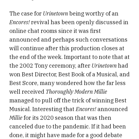
The case for
Urinetown
being worthy of an
Encores!
revival has been openly discussed in
online chat rooms since it was first
announced and perhaps such conversations
will continue after this production closes at
the end of the week. Important to note that at
the 2002 Tony ceremony, after
Urinetown
had
won Best Director, Best Book of a Musical, and
Best Score, many wondered how the far less
well received
Thoroughly Modern Millie
managed to pull off the trick of winning Best
Musical. Interesting that
Encores!
announced
Millie
for its 2020 season that was then
canceled due to the pandemic. If it had been
done, it might have made for a good debate