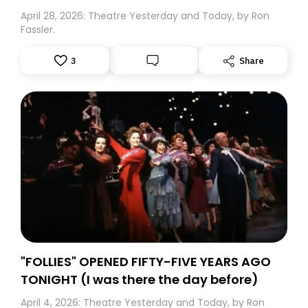
April 28, 2026: Theatre Yesterday and Today, by Ron
Fassler.
3
Share
"FOLLIES" OPENED FIFTY-FIVE YEARS AGO
TONIGHT (I was there the day before)
April 4, 2026: Theatre Yesterday and Today, by Ron