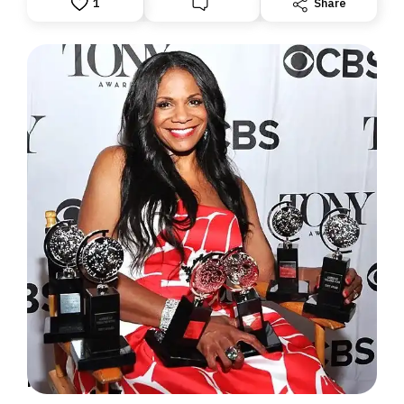
1
Share
MORE TONY TALK: THE RECORD HOLDERS