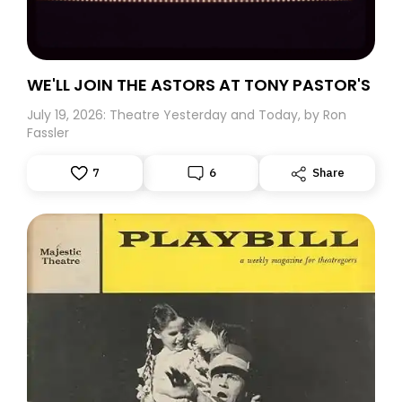
WE'LL JOIN THE ASTORS AT TONY PASTOR'S
July 19, 2026: Theatre Yesterday and Today, by Ron
Fassler
7
6
Share