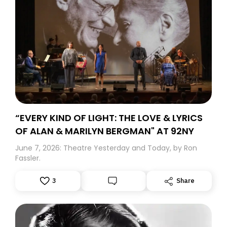
“EVERY KIND OF LIGHT: THE LOVE & LYRICS
OF ALAN & MARILYN BERGMAN" AT 92NY
June 7, 2026: Theatre Yesterday and Today, by Ron
Fassler.
3
Share