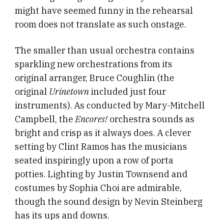
might have seemed funny in the rehearsal
room does not translate as such onstage.
The smaller than usual orchestra contains
sparkling new orchestrations from its
original arranger, Bruce Coughlin (the
original
Urinetown
included just four
instruments). As conducted by Mary-Mitchell
Campbell, the
Encores!
orchestra sounds as
bright and crisp as it always does. A clever
setting by Clint Ramos has the musicians
seated inspiringly upon a row of porta
potties. Lighting by Justin Townsend and
costumes by Sophia Choi are admirable,
though the sound design by Nevin Steinberg
has its ups and downs.