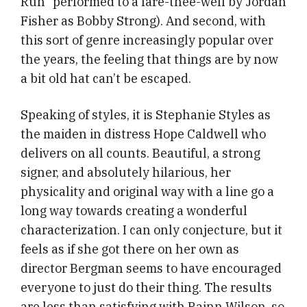
Run” performed to a fare-thee-well by Jordan
Fisher as Bobby Strong). And second, with
this sort of genre increasingly popular over
the years, the feeling that things are by now
a bit old hat can’t be escaped.
Speaking of styles, it is Stephanie Styles as
the maiden in distress Hope Caldwell who
delivers on all counts. Beautiful, a strong
signer, and absolutely hilarious, her
physicality and original way with a line go a
long way towards creating a wonderful
characterization. I can only conjecture, but it
feels as if she got there on her own as
director Bergman seems to have encouraged
everyone to just do their thing. The results
are less than satisfying with Rainn Wilson, so